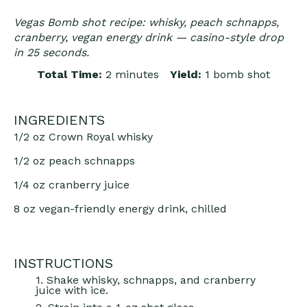
Vegas Bomb shot recipe: whisky, peach schnapps,
cranberry, vegan energy drink — casino-style drop
in 25 seconds.
Total Time:
2 minutes
Yield:
1 bomb shot
INGREDIENTS
1/2 oz
Crown Royal whisky
1/2 oz
peach schnapps
1/4 oz
cranberry juice
8 oz
vegan-friendly energy drink, chilled
INSTRUCTIONS
1. Shake whisky, schnapps, and cranberry
juice with ice.