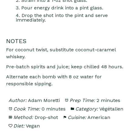
2. Strain into a 1-oz shot glass.
3. Pour energy drink into a pint glass.
4. Drop the shot into the pint and serve
immediately.
NOTES
For coconut twist, substitute coconut-caramel
whiskey.
Pre-batch spirits and juice; keep chilled 48 hours.
Alternate each bomb with 8 oz water for
responsible sipping.
Author:
Adam Moretti
Prep Time:
2 minutes
Cook Time:
0 minutes
Category:
Végétalien
Method:
Drop-shot
Cuisine:
American
Diet:
Vegan