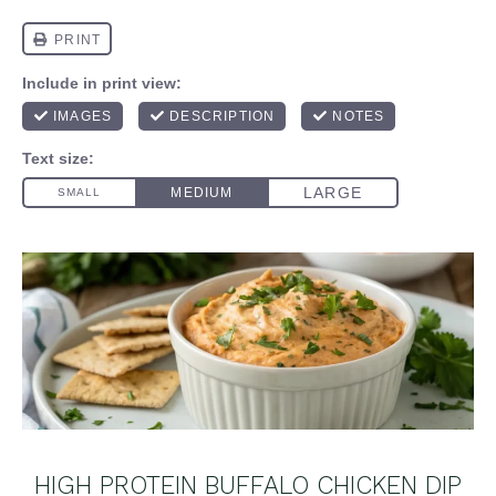
HIGH PROTEIN BUFFALO CHICKEN DIP