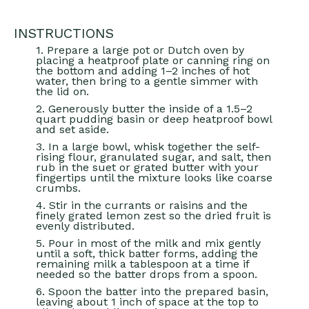
INSTRUCTIONS
1. Prepare a large pot or Dutch oven by
placing a heatproof plate or canning ring on
the bottom and adding 1–2 inches of hot
water, then bring to a gentle simmer with
the lid on.
2. Generously butter the inside of a 1.5–2
quart pudding basin or deep heatproof bowl
and set aside.
3. In a large bowl, whisk together the self-
rising flour, granulated sugar, and salt, then
rub in the suet or grated butter with your
fingertips until the mixture looks like coarse
crumbs.
4. Stir in the currants or raisins and the
finely grated lemon zest so the dried fruit is
evenly distributed.
5. Pour in most of the milk and mix gently
until a soft, thick batter forms, adding the
remaining milk a tablespoon at a time if
needed so the batter drops from a spoon.
6. Spoon the batter into the prepared basin,
leaving about 1 inch of space at the top to