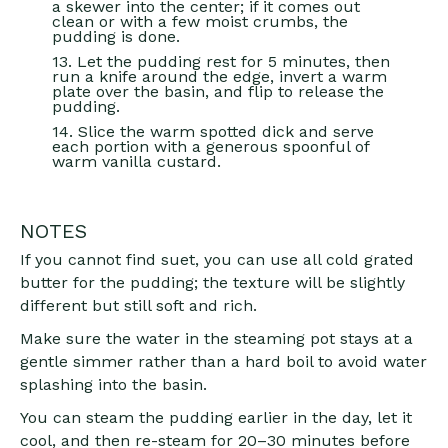
a skewer into the center; if it comes out
clean or with a few moist crumbs, the
pudding is done.
13. Let the pudding rest for 5 minutes, then
run a knife around the edge, invert a warm
plate over the basin, and flip to release the
pudding.
14. Slice the warm spotted dick and serve
each portion with a generous spoonful of
warm vanilla custard.
NOTES
If you cannot find suet, you can use all cold grated
butter for the pudding; the texture will be slightly
different but still soft and rich.
Make sure the water in the steaming pot stays at a
gentle simmer rather than a hard boil to avoid water
splashing into the basin.
You can steam the pudding earlier in the day, let it
cool, and then re-steam for 20–30 minutes before