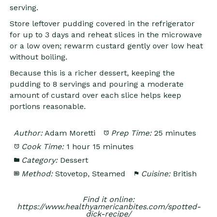
serving.
Store leftover pudding covered in the refrigerator
for up to 3 days and reheat slices in the microwave
or a low oven; rewarm custard gently over low heat
without boiling.
Because this is a richer dessert, keeping the
pudding to 8 servings and pouring a moderate
amount of custard over each slice helps keep
portions reasonable.
Author:
Adam Moretti
Prep Time:
25 minutes
Cook Time:
1 hour 15 minutes
Category:
Dessert
Method:
Stovetop, Steamed
Cuisine:
British
Find it online
:
https://www.healthyamericanbites.com/spotted-
dick-recipe/