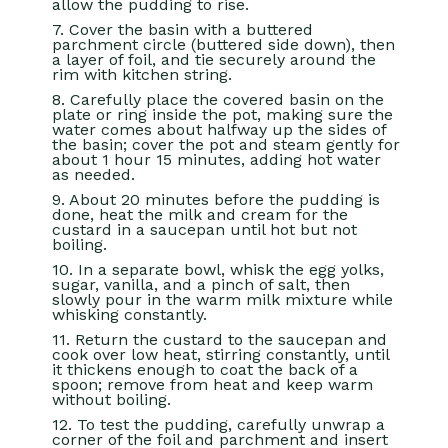
allow the pudding to rise.
7. Cover the basin with a buttered
parchment circle (buttered side down), then
a layer of foil, and tie securely around the
rim with kitchen string.
8. Carefully place the covered basin on the
plate or ring inside the pot, making sure the
water comes about halfway up the sides of
the basin; cover the pot and steam gently for
about 1 hour 15 minutes, adding hot water
as needed.
9. About 20 minutes before the pudding is
done, heat the milk and cream for the
custard in a saucepan until hot but not
boiling.
10. In a separate bowl, whisk the egg yolks,
sugar, vanilla, and a pinch of salt, then
slowly pour in the warm milk mixture while
whisking constantly.
11. Return the custard to the saucepan and
cook over low heat, stirring constantly, until
it thickens enough to coat the back of a
spoon; remove from heat and keep warm
without boiling.
12. To test the pudding, carefully unwrap a
corner of the foil and parchment and insert