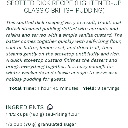
SPOTTED DICK RECIPE (LIGHTENED-UP
CLASSIC BRITISH PUDDING)
This spotted dick recipe gives you a soft, traditional
British steamed pudding dotted with currants and
raisins and served with a simple vanilla custard. The
batter comes together quickly with self-rising flour,
suet or butter, lemon zest, and dried fruit, then
steams gently on the stovetop until fluffy and rich.
A quick stovetop custard finishes the dessert and
brings everything together. It is cozy enough for
winter weekends and classic enough to serve as a
holiday pudding for guests.
Total Time:
1 hour 40 minutes
Yield:
8 servings
INGREDIENTS
1 1/2 cups
(
180 g
) self-rising flour
1/3 cup
(
70 g
) granulated sugar