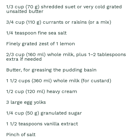
1/3 cup
(
70 g
) shredded suet or very cold grated
unsalted butter
3/4 cup
(
110 g
) currants or raisins (or a mix)
1/4 teaspoon
fine sea salt
Finely grated zest of 1 lemon
2/3 cup
(
160
ml) whole milk, plus 1–2 tablespoons
extra if needed
Butter, for greasing the pudding basin
1 1/2 cups
(
360
ml) whole milk (for custard)
1/2 cup
(
120
ml) heavy cream
3
large egg yolks
1/4 cup
(
50 g
) granulated sugar
1 1/2 teaspoons
vanilla extract
Pinch of salt