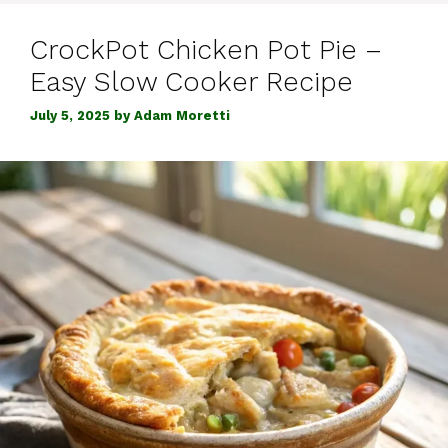
CrockPot Chicken Pot Pie –
Easy Slow Cooker Recipe
July 5, 2025
by
Adam Moretti