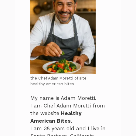
the Chef Adam Moretti of site
healthy american bites
My name is Adam Moretti.
I am Chef Adam Moretti from
the website
Healthy
American Bites
.
I am 38 years old and I live in