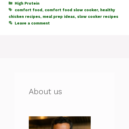
c
at
te
e
d
re
ar
Categories
High Protein
Tags
comfort food
,
comfort food slow cooker
,
healthy
e
s
re
gr
di
a
e
chicken recipes
,
meal prep ideas
,
slow cooker recipes
b
A
st
a
t
d
Leave a comment
o
p
m
s
o
p
k
About us