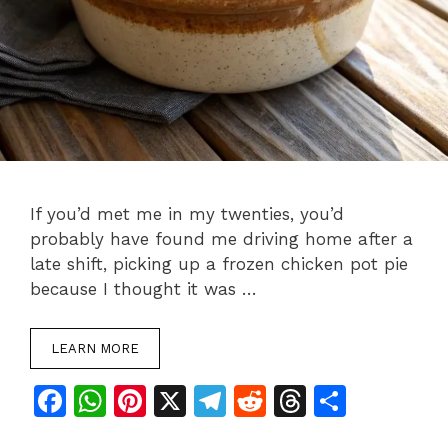
If you’d met me in my twenties, you’d
probably have found me driving home after a
late shift, picking up a frozen chicken pot pie
because I thought it was …
LEARN MORE
F
W
Pi
X
T
R
T
S
a
h
n
el
e
h
h