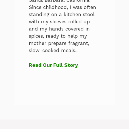
Santa Barbara, California.
Since childhood, I was often
standing on a kitchen stool
with my sleeves rolled up
and my hands covered in
spices, ready to help my
mother prepare fragrant,
slow-cooked meals..
Read Our Full Story