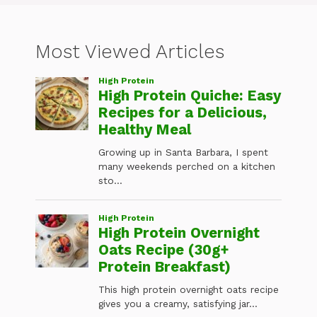
Most Viewed Articles