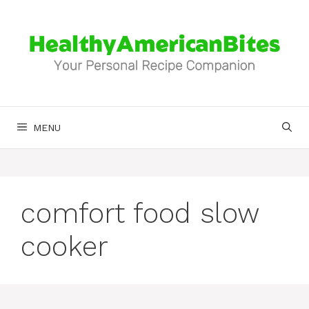
Skip
to
content
MENU
comfort food slow
cooker