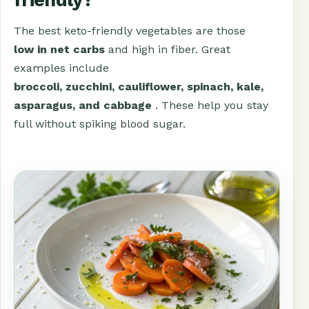
The best keto-friendly vegetables are those
low in net carbs
and high in fiber. Great
examples include
broccoli, zucchini, cauliflower, spinach, kale,
asparagus, and cabbage
. These help you stay
full without spiking blood sugar.