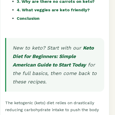
3. Why are there no carrots on keto?
4. What veggies are keto friendly?
Conclusion
New to keto? Start with our
Keto
Diet for Beginners: Simple
American Guide to Start Today
for
the full basics, then come back to
these recipes.
The ketogenic (keto) diet relies on drastically
reducing carbohydrate intake to push the body