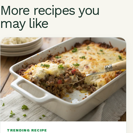
o
p
st
m
s
More recipes you
k
may like
TRENDING RECIPE