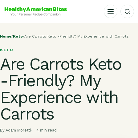
OPEN MENU
Home
/
Keto
/
Are Carrots Keto -Friendly? My Experience with Carrots
KETO
Are Carrots Keto
-Friendly? My
Experience with
Carrots
By Adam Moretti
4 min read