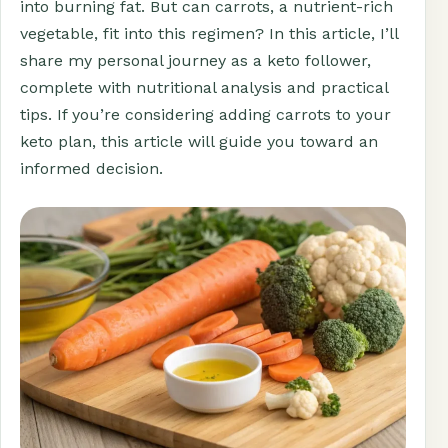
into burning fat. But can carrots, a nutrient-rich
vegetable, fit into this regimen? In this article, I’ll
share my personal journey as a keto follower,
complete with nutritional analysis and practical
tips. If you’re considering adding carrots to your
keto plan, this article will guide you toward an
informed decision.