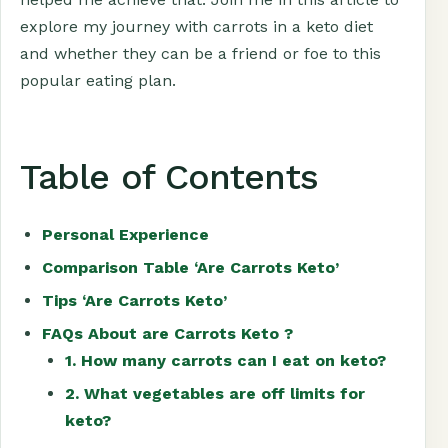
explore my journey with carrots in a keto diet
and whether they can be a friend or foe to this
popular eating plan.
Table of Contents
Personal Experience
Comparison Table ‘Are Carrots Keto’
Tips ‘Are Carrots Keto’
FAQs About are Carrots Keto ?
1. How many carrots can I eat on keto?
2. What vegetables are off limits for
keto?