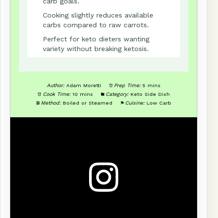
carb goals.
Cooking slightly reduces available
carbs compared to raw carrots.
Perfect for keto dieters wanting
variety without breaking ketosis.
Author:
Adam Moretti
Prep Time:
5 mins
Cook Time:
10 mins
Category:
Keto Side Dish
Method:
Boiled or Steamed
Cuisine:
Low Carb