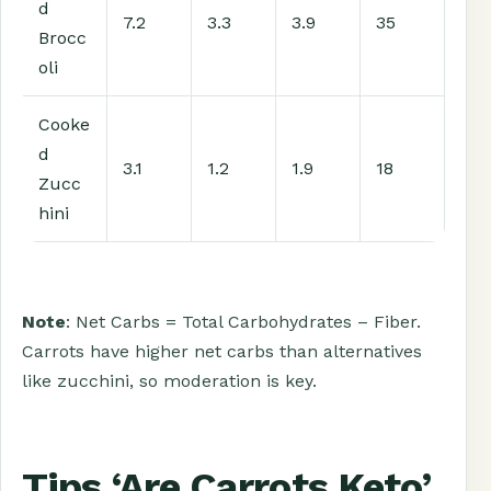
d
7.2
3.3
3.9
35
Brocc
oli
Cooke
d
3.1
1.2
1.9
18
Zucc
hini
Note
: Net Carbs = Total Carbohydrates – Fiber.
Carrots have higher net carbs than alternatives
like zucchini, so moderation is key.
Tips ‘Are Carrots Keto’