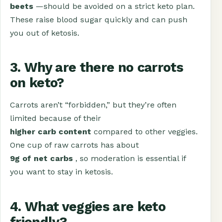
beets
—should be avoided on a strict keto plan.
These raise blood sugar quickly and can push
you out of ketosis.
3. Why are there no carrots
on keto?
Carrots aren’t “forbidden,” but they’re often
limited because of their
higher carb content
compared to other veggies.
One cup of raw carrots has about
9g of net carbs
, so moderation is essential if
you want to stay in ketosis.
4. What veggies are keto
friendly?