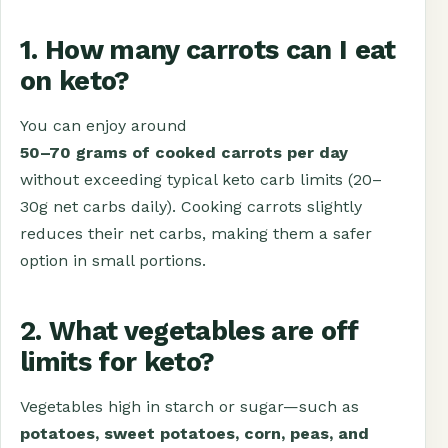
1. How many carrots can I eat
on keto?
You can enjoy around
50–70 grams of cooked carrots per day
without exceeding typical keto carb limits (20–
30g net carbs daily). Cooking carrots slightly
reduces their net carbs, making them a safer
option in small portions.
2. What vegetables are off
limits for keto?
Vegetables high in starch or sugar—such as
potatoes, sweet potatoes, corn, peas, and