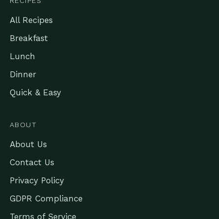
RECIPES
All Recipes
Breakfast
Lunch
Dinner
Quick & Easy
ABOUT
About Us
Contact Us
Privacy Policy
GDPR Compliance
Terms of Service