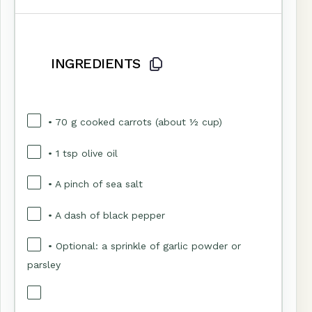
INGREDIENTS
• 70 g cooked carrots (about ½ cup)
• 1 tsp olive oil
• A pinch of sea salt
• A dash of black pepper
• Optional: a sprinkle of garlic powder or
parsley