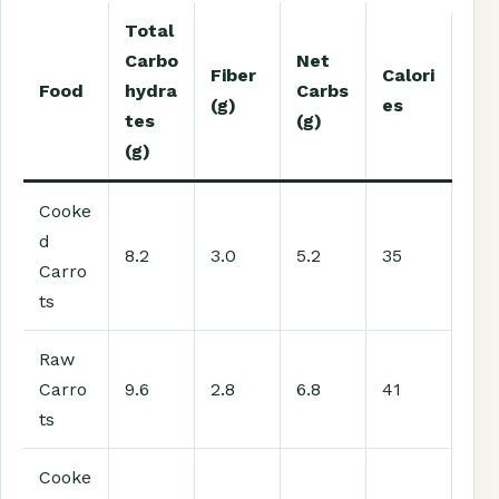
Total
Carbo
Net
Fiber
Calori
Food
hydra
Carbs
(g)
es
tes
(g)
(g)
Cooke
d
8.2
3.0
5.2
35
Carro
ts
Raw
Carro
9.6
2.8
6.8
41
ts
Cooke