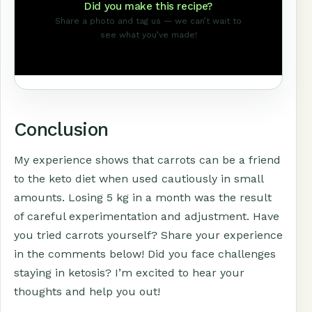
Did you make this recipe?
Share a photo and tag us — we can’t wait to
see what you’ve made!
Conclusion
My experience shows that carrots can be a friend
to the keto diet when used cautiously in small
amounts. Losing 5 kg in a month was the result
of careful experimentation and adjustment. Have
you tried carrots yourself? Share your experience
in the comments below! Did you face challenges
staying in ketosis? I’m excited to hear your
thoughts and help you out!