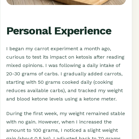
Personal Experience
I began my carrot experiment a month ago,
curious to test its impact on ketosis after reading
mixed opinions. I was following a daily intake of
20-30 grams of carbs. I gradually added carrots,
starting with 50 grams cooked daily (cooking
reduces available carbs), and tracked my weight
and blood ketone levels using a ketone meter.
During the first week, my weight remained stable
with no gain. However, when I increased the
amount to 100 grams, I noticed a slight weight
gain (about 0.5 kg). I adjusted back to 70 grams