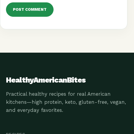
HealthyAmericanBites
Practical healthy recipes for real American
kitchens—high protein, keto, gluten-free, vegan,
and everyday favorites.