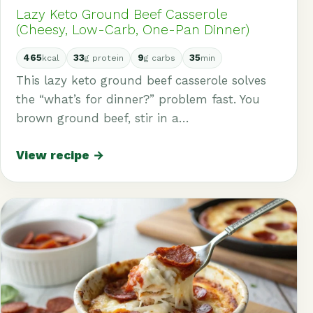
Lazy Keto Ground Beef Casserole
(Cheesy, Low-Carb, One-Pan Dinner)
465
33
9
35
kcal
g protein
g carbs
min
This lazy keto ground beef casserole solves
the “what’s for dinner?” problem fast. You
brown ground beef, stir in a…
View recipe →