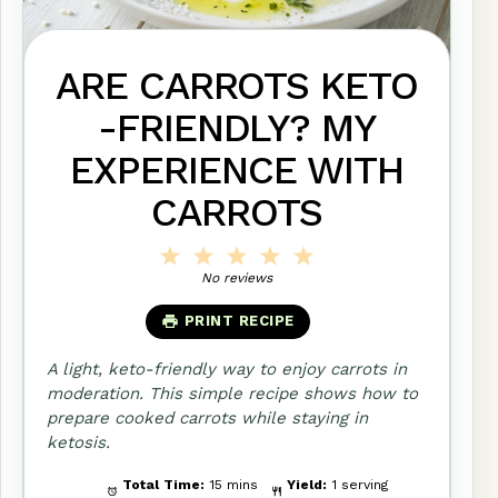
ARE CARROTS KETO
-FRIENDLY? MY
EXPERIENCE WITH
CARROTS
1
2
3
4
5
Star
Stars
Stars
Stars
Stars
No reviews
PRINT RECIPE
A light, keto-friendly way to enjoy carrots in
moderation. This simple recipe shows how to
prepare cooked carrots while staying in
ketosis.
Total Time:
15 mins
Yield:
1 serving