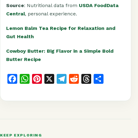
Source
: Nutritional data from
USDA FoodData
Central
, personal experience.
Lemon Balm Tea Recipe for Relaxation and
Gut Health
Cowboy Butter: Big Flavor in a Simple Bold
Butter Recipe
F
W
Pi
X
T
R
T
S
a
h
n
el
e
h
h
c
at
t
e
d
r
a
e
s
e
g
di
e
r
b
A
r
r
t
a
e
o
p
e
a
d
KEEP EXPLORING