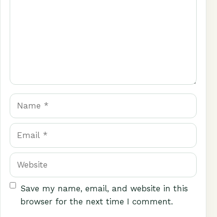
Name
Email
Website
Save my name, email, and website in this
browser for the next time I comment.