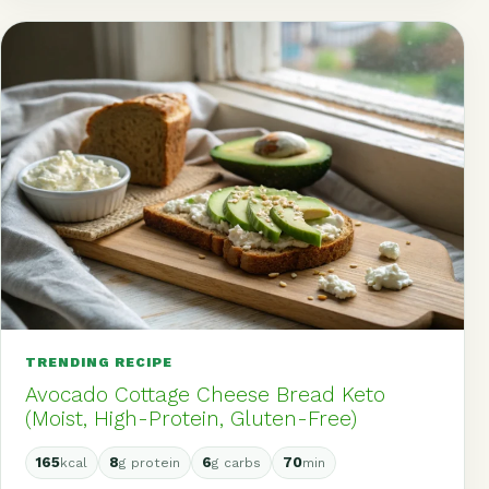
TRENDING RECIPE
Avocado Cottage Cheese Bread Keto
(Moist, High-Protein, Gluten-Free)
165
8
6
70
kcal
g protein
g carbs
min