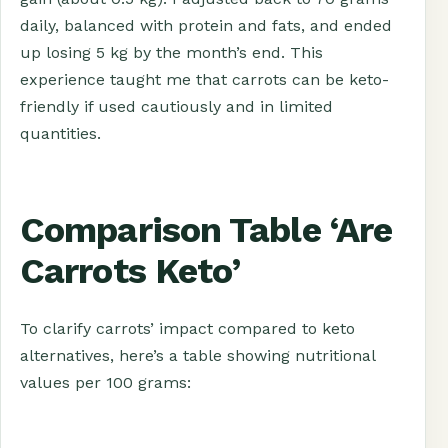
daily, balanced with protein and fats, and ended
up losing 5 kg by the month’s end. This
experience taught me that carrots can be keto-
friendly if used cautiously and in limited
quantities.
Comparison Table ‘Are
Carrots Keto’
To clarify carrots’ impact compared to keto
alternatives, here’s a table showing nutritional
values per 100 grams: