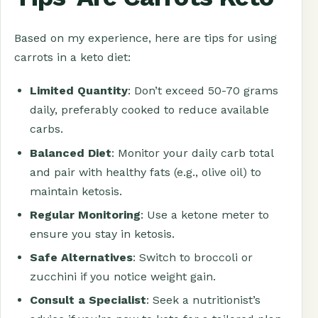
Based on my experience, here are tips for using
carrots in a keto diet:
Limited Quantity
: Don’t exceed 50-70 grams
daily, preferably cooked to reduce available
carbs.
Balanced Diet
: Monitor your daily carb total
and pair with healthy fats (e.g., olive oil) to
maintain ketosis.
Regular Monitoring
: Use a ketone meter to
ensure you stay in ketosis.
Safe Alternatives
: Switch to broccoli or
zucchini if you notice weight gain.
Consult a Specialist
: Seek a nutritionist’s