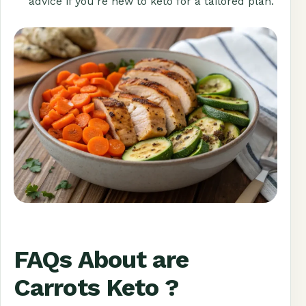
advice if you’re new to keto for a tailored plan.
FAQs About are
Carrots Keto ?