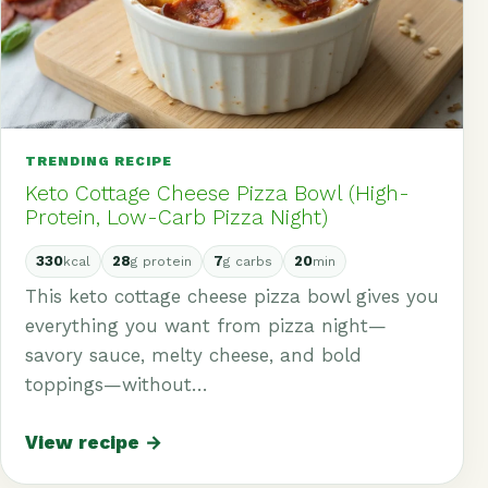
TRENDING RECIPE
Keto Cottage Cheese Pizza Bowl (High-
Protein, Low-Carb Pizza Night)
330
28
7
20
kcal
g protein
g carbs
min
This keto cottage cheese pizza bowl gives you
everything you want from pizza night—
savory sauce, melty cheese, and bold
toppings—without…
View recipe →