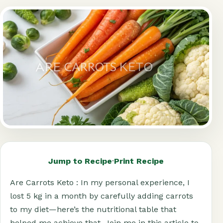
Jump to Recipe
·
Print Recipe
Are Carrots Keto : In my personal experience, I
lost 5 kg in a month by carefully adding carrots
to my diet—here’s the nutritional table that
helped me achieve that. Join me in this article to