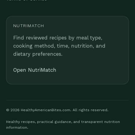
NUTRIMATCH
Find reviewed recipes by meal type,
cooking method, time, nutrition, and
dietary preferences.
Open NutriMatch
© 2026 HealthyAmericanBites.com. All rights reserved.
Healthy recipes, practical guidance, and transparent nutrition
information.