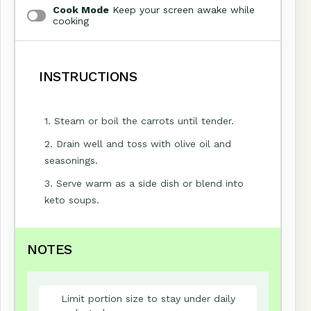
Cook Mode
Keep your screen awake while
cooking
INSTRUCTIONS
1. Steam or boil the carrots until tender.
2. Drain well and toss with olive oil and
seasonings.
3. Serve warm as a side dish or blend into
keto soups.
NOTES
Limit portion size to stay under daily