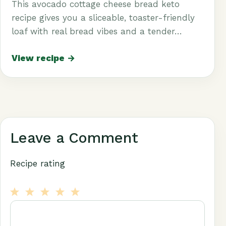
This avocado cottage cheese bread keto
recipe gives you a sliceable, toaster-friendly
loaf with real bread vibes and a tender…
View recipe →
Leave a Comment
Recipe rating
1
Comment
2
3
4
5
Star
Stars
Stars
Stars
Stars