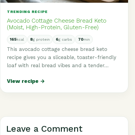
TRENDING RECIPE
Avocado Cottage Cheese Bread Keto
(Moist, High-Protein, Gluten-Free)
165
8
6
70
kcal
g protein
g carbs
min
This avocado cottage cheese bread keto
recipe gives you a sliceable, toaster-friendly
loaf with real bread vibes and a tender…
View recipe →
Leave a Comment