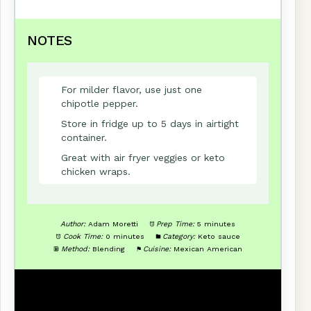
NOTES
For milder flavor, use just one
chipotle pepper.
Store in fridge up to 5 days in airtight
container.
Great with air fryer veggies or keto
chicken wraps.
Author:
Adam Moretti
Prep Time:
5 minutes
Cook Time:
0 minutes
Category:
Keto sauce
Method:
Blending
Cuisine:
Mexican American