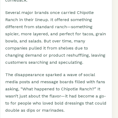
comeback.
Several major brands once carried Chipotle
Ranch in their lineup. It offered something
different from standard ranch—something
spicier, more layered, and perfect for tacos, grain
bowls, and salads. But over time, many
companies pulled it from shelves due to
changing demand or product reshuffling, leaving
customers searching and speculating.
The disappearance sparked a wave of social
media posts and message boards filled with fans
asking, “What happened to Chipotle Ranch?” It
wasn’t just about the flavor—it had become a go-
to for people who loved bold dressings that could
double as dips or marinades.