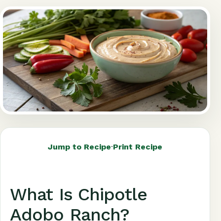
Jump to Recipe
·
Print Recipe
What Is Chipotle
Adobo Ranch?