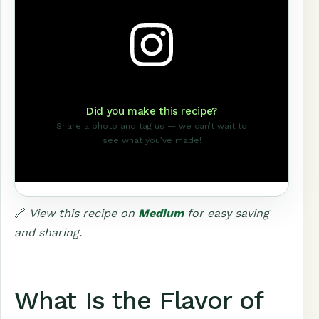
Did you make this recipe?
Share a photo and tag us — we can’t wait to
see what you’ve made!
🔗
View this recipe on
Medium
for easy saving
and sharing.
What Is the Flavor of