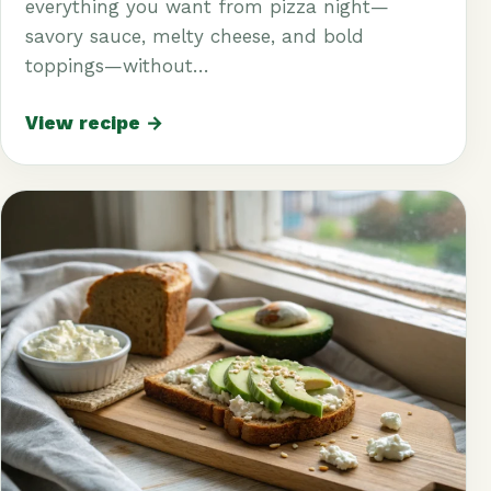
everything you want from pizza night—
savory sauce, melty cheese, and bold
toppings—without…
View recipe →