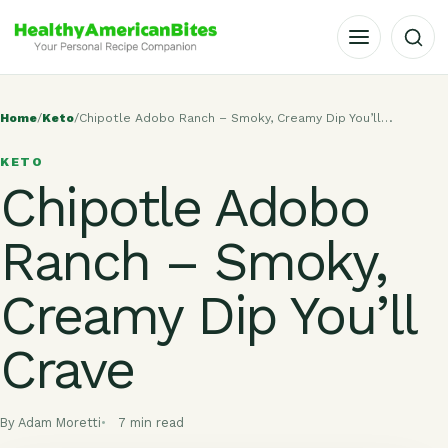
OPEN MENU
Home
/
Keto
/
Chipotle Adobo Ranch – Smoky, Creamy Dip You’ll…
KETO
Chipotle Adobo
Ranch – Smoky,
Creamy Dip You’ll
Crave
By Adam Moretti
7 min read