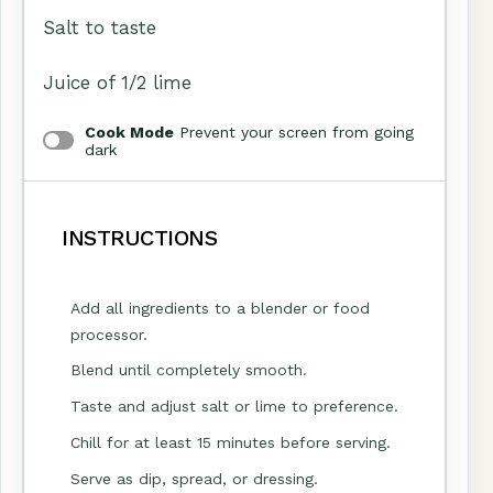
Salt to taste
Juice of
1/2
lime
Cook Mode
Prevent your screen from going
dark
INSTRUCTIONS
Add all ingredients to a blender or food
processor.
Blend until completely smooth.
Taste and adjust salt or lime to preference.
Chill for at least 15 minutes before serving.
Serve as dip, spread, or dressing.