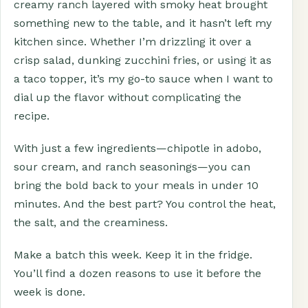
creamy ranch layered with smoky heat brought
something new to the table, and it hasn’t left my
kitchen since. Whether I’m drizzling it over a
crisp salad, dunking zucchini fries, or using it as
a taco topper, it’s my go-to sauce when I want to
dial up the flavor without complicating the
recipe.
With just a few ingredients—chipotle in adobo,
sour cream, and ranch seasonings—you can
bring the bold back to your meals in under 10
minutes. And the best part? You control the heat,
the salt, and the creaminess.
Make a batch this week. Keep it in the fridge.
You’ll find a dozen reasons to use it before the
week is done.