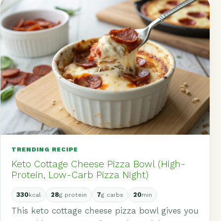
TRENDING RECIPE
Keto Cottage Cheese Pizza Bowl (High-
Protein, Low-Carb Pizza Night)
330
28
7
20
kcal
g protein
g carbs
min
This keto cottage cheese pizza bowl gives you