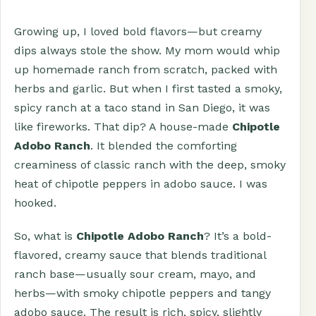
Growing up, I loved bold flavors—but creamy
dips always stole the show. My mom would whip
up homemade ranch from scratch, packed with
herbs and garlic. But when I first tasted a smoky,
spicy ranch at a taco stand in San Diego, it was
like fireworks. That dip? A house-made
Chipotle
Adobo Ranch
. It blended the comforting
creaminess of classic ranch with the deep, smoky
heat of chipotle peppers in adobo sauce. I was
hooked.
So, what is
Chipotle Adobo Ranch
? It’s a bold-
flavored, creamy sauce that blends traditional
ranch base—usually sour cream, mayo, and
herbs—with smoky chipotle peppers and tangy
adobo sauce. The result is rich, spicy, slightly