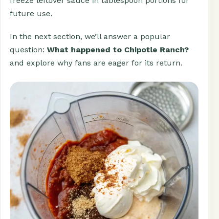
freeze leftover sauce in tablespoon portions for
future use.
In the next section, we’ll answer a popular
question:
What happened to Chipotle Ranch?
and explore why fans are eager for its return.