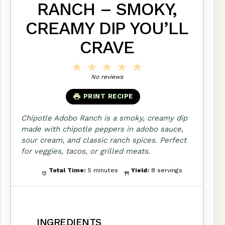
RANCH – SMOKY,
CREAMY DIP YOU’LL
CRAVE
1
2
3
4
5
Star
Stars
Stars
Stars
Stars
No reviews
PRINT RECIPE
Chipotle Adobo Ranch is a smoky, creamy dip
made with chipotle peppers in adobo sauce,
sour cream, and classic ranch spices. Perfect
for veggies, tacos, or grilled meats.
Total Time:
5 minutes
Yield:
8 servings
INGREDIENTS