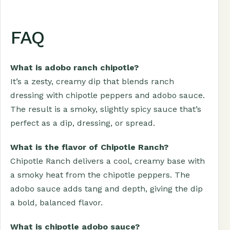
FAQ
What is adobo ranch chipotle?
It’s a zesty, creamy dip that blends ranch
dressing with chipotle peppers and adobo sauce.
The result is a smoky, slightly spicy sauce that’s
perfect as a dip, dressing, or spread.
What is the flavor of Chipotle Ranch?
Chipotle Ranch delivers a cool, creamy base with
a smoky heat from the chipotle peppers. The
adobo sauce adds tang and depth, giving the dip
a bold, balanced flavor.
What is chipotle adobo sauce?