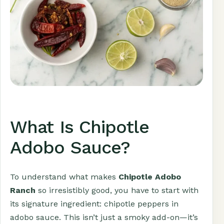
What Is Chipotle
Adobo Sauce?
To understand what makes
Chipotle Adobo
Ranch
so irresistibly good, you have to start with
its signature ingredient: chipotle peppers in
adobo sauce. This isn’t just a smoky add-on—it’s