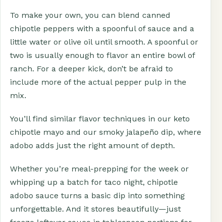
To make your own, you can blend canned
chipotle peppers with a spoonful of sauce and a
little water or olive oil until smooth. A spoonful or
two is usually enough to flavor an entire bowl of
ranch. For a deeper kick, don’t be afraid to
include more of the actual pepper pulp in the
mix.
You’ll find similar flavor techniques in our keto
chipotle mayo and our smoky jalapeño dip, where
adobo adds just the right amount of depth.
Whether you’re meal-prepping for the week or
whipping up a batch for taco night, chipotle
adobo sauce turns a basic dip into something
unforgettable. And it stores beautifully—just