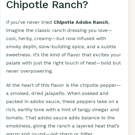
Chipotle Ranch?
If you’ve never tried
Chipotle Adobo Ranch
,
imagine the classic ranch dressing you love—
cool, herby, creamy—but now infused with
smoky depth, slow-building spice, and a subtle
sweetness. It’s the kind of flavor that excites your
palate with just the right touch of heat—bold but
never overpowering.
At the heart of this flavor is the chipotle pepper—
a smoked, dried jalapeño. When soaked and
packed in adobo sauce, these peppers take on a
rich, earthy tone with a hint of tangy vinegar and
tomato. That adobo sauce adds balance to the
smokiness, giving the ranch a layered heat that’s
warm and round—not sharp or bitter.