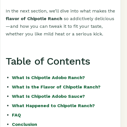
In the next section, we’ll dive into what makes the
flavor of Chipotle Ranch
so addictively delicious
—and how you can tweak it to fit your taste,
whether you like mild heat or a serious kick.
Table of Contents
What Is Chipotle Adobo Ranch?
What Is the Flavor of Chipotle Ranch?
What Is Chipotle Adobo Sauce?
What Happened to Chipotle Ranch?
FAQ
Conclusion