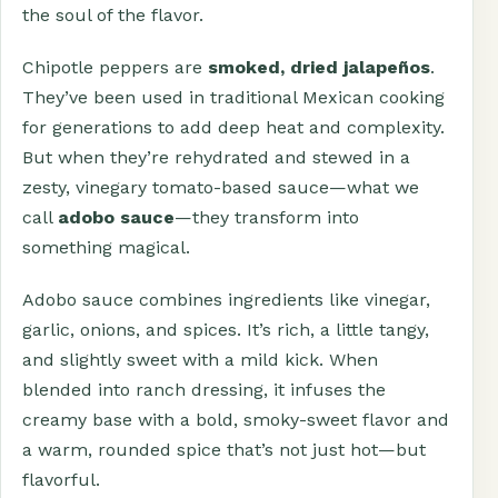
the soul of the flavor.
Chipotle peppers are
smoked, dried jalapeños
.
They’ve been used in traditional Mexican cooking
for generations to add deep heat and complexity.
But when they’re rehydrated and stewed in a
zesty, vinegary tomato-based sauce—what we
call
adobo sauce
—they transform into
something magical.
Adobo sauce combines ingredients like vinegar,
garlic, onions, and spices. It’s rich, a little tangy,
and slightly sweet with a mild kick. When
blended into ranch dressing, it infuses the
creamy base with a bold, smoky-sweet flavor and
a warm, rounded spice that’s not just hot—but
flavorful.