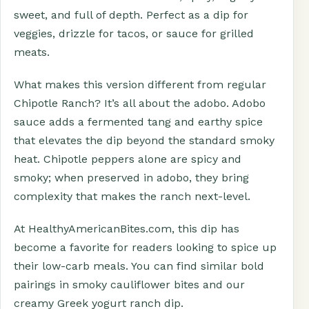
sweet, and full of depth. Perfect as a dip for
veggies, drizzle for tacos, or sauce for grilled
meats.
What makes this version different from regular
Chipotle Ranch? It’s all about the adobo. Adobo
sauce adds a fermented tang and earthy spice
that elevates the dip beyond the standard smoky
heat. Chipotle peppers alone are spicy and
smoky; when preserved in adobo, they bring
complexity that makes the ranch next-level.
At HealthyAmericanBites.com, this dip has
become a favorite for readers looking to spice up
their low-carb meals. You can find similar bold
pairings in smoky cauliflower bites and our
creamy Greek yogurt ranch dip.