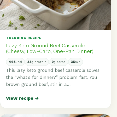
TRENDING RECIPE
Lazy Keto Ground Beef Casserole
(Cheesy, Low-Carb, One-Pan Dinner)
465
33
9
35
kcal
g protein
g carbs
min
This lazy keto ground beef casserole solves
the “what’s for dinner?” problem fast. You
brown ground beef, stir in a…
View recipe →