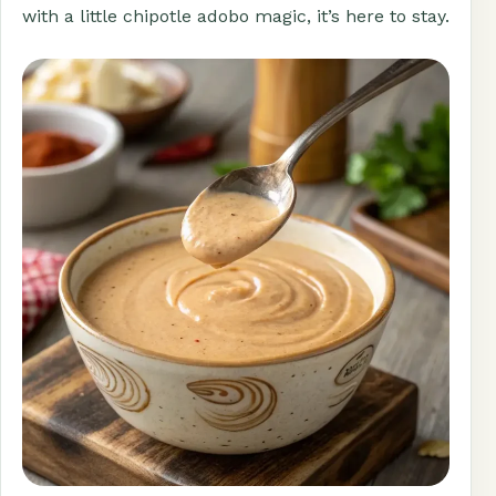
with a little chipotle adobo magic, it’s here to stay.