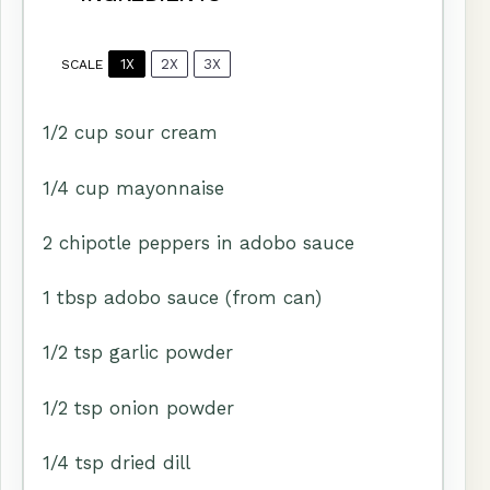
1X
2X
3X
SCALE
1/2 cup
sour cream
1/4 cup
mayonnaise
2
chipotle peppers in adobo sauce
1 tbsp
adobo sauce (from can)
1/2 tsp
garlic powder
1/2 tsp
onion powder
1/4 tsp
dried dill