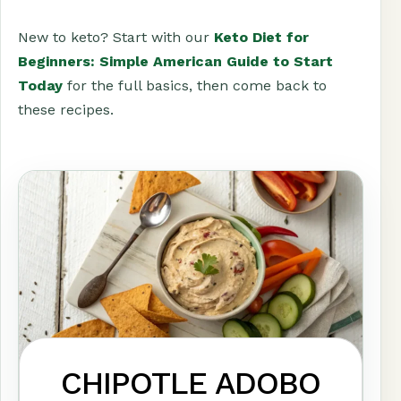
New to keto? Start with our
Keto Diet for
Beginners: Simple American Guide to Start
Today
for the full basics, then come back to
these recipes.
CHIPOTLE ADOBO