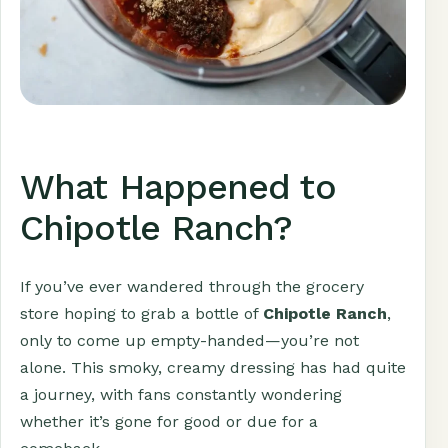
What Happened to
Chipotle Ranch?
If you’ve ever wandered through the grocery
store hoping to grab a bottle of
Chipotle Ranch
,
only to come up empty-handed—you’re not
alone. This smoky, creamy dressing has had quite
a journey, with fans constantly wondering
whether it’s gone for good or due for a