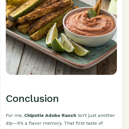
Conclusion
For me,
Chipotle Adobo Ranch
isn’t just another
dip—it’s a flavor memory. That first taste of