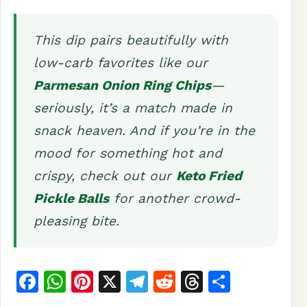
This dip pairs beautifully with
low-carb favorites like our
Parmesan Onion Ring Chips
—
seriously, it’s a match made in
snack heaven. And if you’re in the
mood for something hot and
crispy, check out our
Keto Fried
Pickle Balls
for another crowd-
pleasing bite.
F
W
Pi
X
T
R
T
S
a
h
n
el
e
h
h