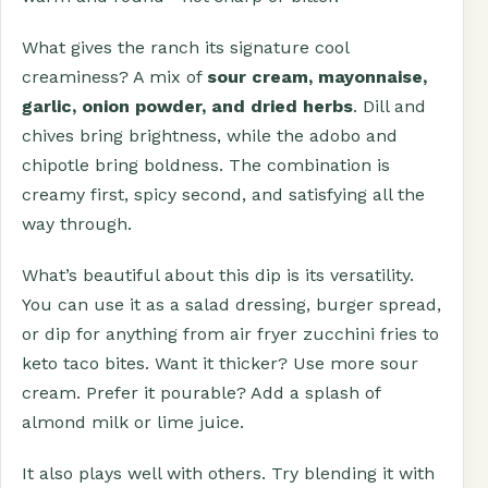
What gives the ranch its signature cool
creaminess? A mix of
sour cream, mayonnaise,
garlic, onion powder, and dried herbs
. Dill and
chives bring brightness, while the adobo and
chipotle bring boldness. The combination is
creamy first, spicy second, and satisfying all the
way through.
What’s beautiful about this dip is its versatility.
You can use it as a salad dressing, burger spread,
or dip for anything from air fryer zucchini fries to
keto taco bites. Want it thicker? Use more sour
cream. Prefer it pourable? Add a splash of
almond milk or lime juice.
It also plays well with others. Try blending it with