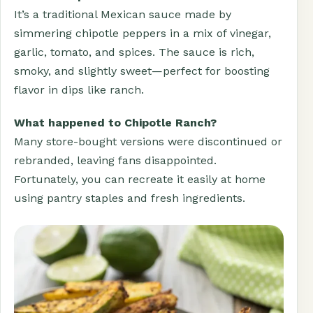
It’s a traditional Mexican sauce made by
simmering chipotle peppers in a mix of vinegar,
garlic, tomato, and spices. The sauce is rich,
smoky, and slightly sweet—perfect for boosting
flavor in dips like ranch.
What happened to Chipotle Ranch?
Many store-bought versions were discontinued or
rebranded, leaving fans disappointed.
Fortunately, you can recreate it easily at home
using pantry staples and fresh ingredients.