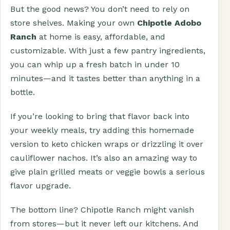
But the good news? You don’t need to rely on
store shelves. Making your own
Chipotle Adobo
Ranch
at home is easy, affordable, and
customizable. With just a few pantry ingredients,
you can whip up a fresh batch in under 10
minutes—and it tastes better than anything in a
bottle.
If you’re looking to bring that flavor back into
your weekly meals, try adding this homemade
version to keto chicken wraps or drizzling it over
cauliflower nachos. It’s also an amazing way to
give plain grilled meats or veggie bowls a serious
flavor upgrade.
The bottom line? Chipotle Ranch might vanish
from stores—but it never left our kitchens. And