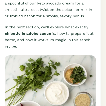
a spoonful of our keto avocado cream for a
smooth, ultra-cool twist on the spice—or mix in
crumbled bacon for a smoky, savory bonus.
In the next section, we’ll explore what exactly
chipotle in adobo sauce
is, how to prepare it at
home, and how it works its magic in this ranch
recipe.