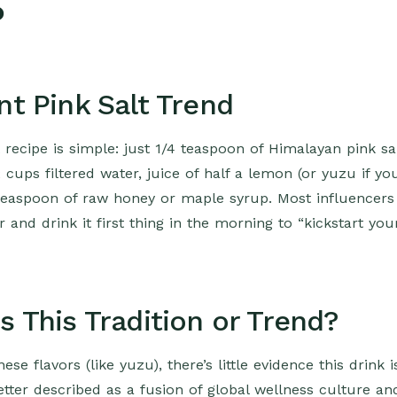
?
nt Pink Salt Trend
 recipe is simple: just 1/4 teaspoon of Himalayan pink sa
cups filtered water, juice of half a lemon (or yuzu if yo
 teaspoon of raw honey or maple syrup. Most influencers
r and drink it first thing in the morning to “kickstart you
s This Tradition or Trend?
e flavors (like yuzu), there’s little evidence this drink i
better described as a fusion of global wellness culture an