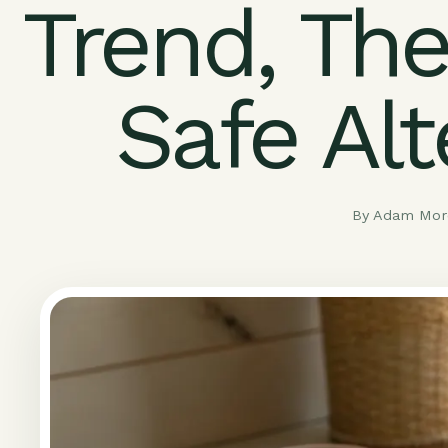
Trend, The
Safe Alt
By Adam More