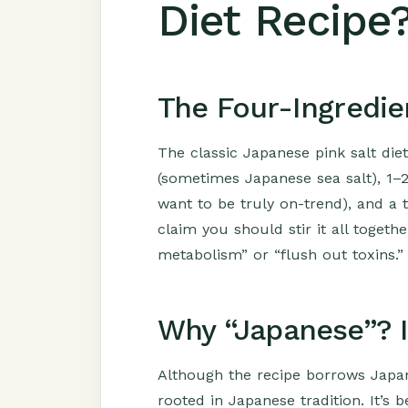
Diet Recipe
The Four-Ingredie
The classic Japanese pink salt diet
(sometimes Japanese sea salt), 1–2 
want to be truly on-trend), and a
claim you should stir it all togethe
metabolism” or “flush out toxins.”
Why “Japanese”? I
Although the recipe borrows Japanes
rooted in Japanese tradition. It’s 