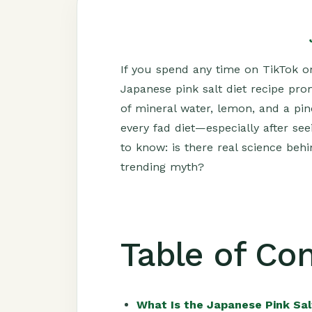
If you spend any time on TikTok or
Japanese pink salt diet recipe pro
of mineral water, lemon, and a pi
every fad diet—especially after s
to know: is there real science behin
trending myth?
Table of Co
What Is the Japanese Pink Sal