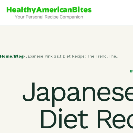
Home
/
Blog
/
Japanese Pink Salt Diet Recipe: The Trend, The…
Japanese
Diet Re