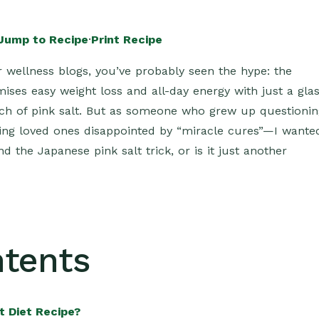
Jump to Recipe
·
Print Recipe
 wellness blogs, you’ve probably seen the hype: the
mises easy weight loss and all-day energy with just a gla
nch of pink salt. But as someone who grew up questionin
eeing loved ones disappointed by “miracle cures”—I wante
d the Japanese pink salt trick, or is it just another
ntents
t Diet Recipe?