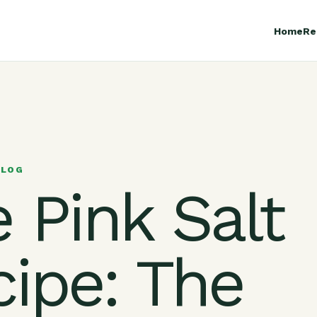
Home
Re
BLOG
 Pink Salt
cipe: The