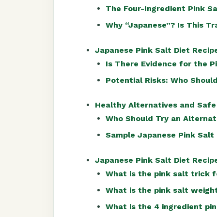
The Four-Ingredient Pink S
Why “Japanese”? Is This Tr
Japanese Pink Salt Diet Recipe
Is There Evidence for the P
Potential Risks: Who Should
Healthy Alternatives and Safe
Who Should Try an Alternat
Sample Japanese Pink Salt 
Japanese Pink Salt Diet Reci
What is the pink salt trick 
What is the pink salt weigh
What is the 4 ingredient pin