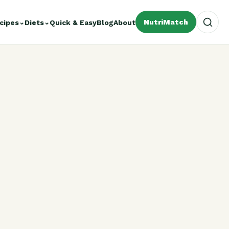
NutriMatch
cipes
⌄
Diets
⌄
Quick & Easy
Blog
About