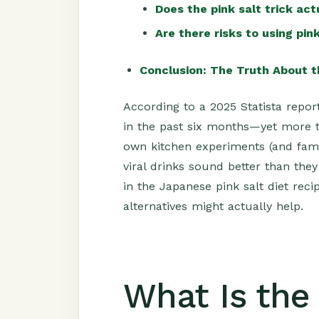
Does the pink salt trick ac
Are there risks to using pink
Conclusion: The Truth About t
According to a 2025 Statista repor
in the past six months—yet more 
own kitchen experiments (and fami
viral drinks sound better than the
in the Japanese pink salt diet rec
alternatives might actually help.
What Is the