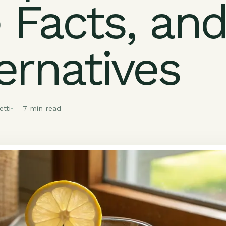
 Facts, an
ernatives
tti
7 min read