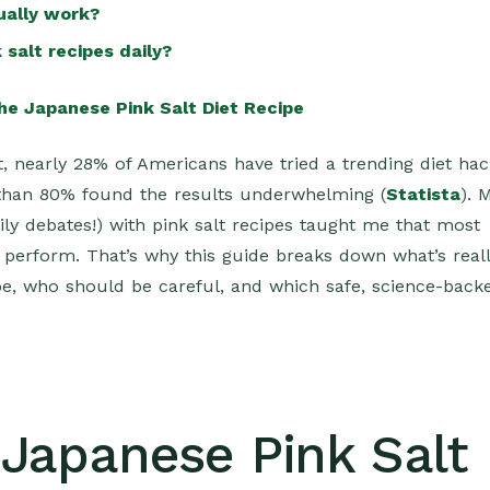
tually work?
 salt recipes daily?
he Japanese Pink Salt Diet Recipe
t, nearly 28% of Americans have tried a trending diet ha
than 80% found the results underwhelming (
Statista
). 
ly debates!) with pink salt recipes taught me that most
y perform. That’s why this guide breaks down what’s real
ipe, who should be careful, and which safe, science-back
 Japanese Pink Salt