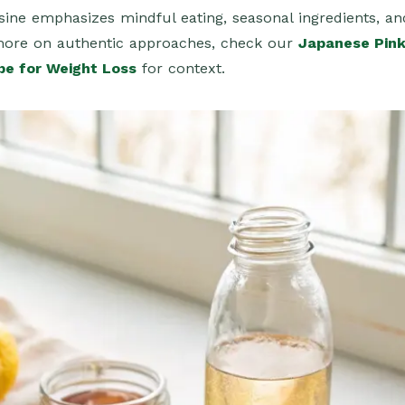
sine emphasizes mindful eating, seasonal ingredients, an
more on authentic approaches, check our
Japanese Pin
pe for Weight Loss
for context.