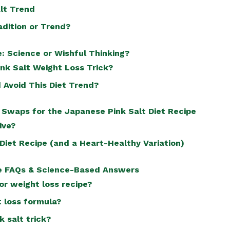
alt Trend
adition or Trend?
: Science or Wishful Thinking?
ink Salt Weight Loss Trick?
 Avoid This Diet Trend?
 Swaps for the Japanese Pink Salt Diet Recipe
ive?
Diet Recipe (and a Heart-Healthy Variation)
pe FAQs & Science-Based Answers
for weight loss recipe?
t loss formula?
k salt trick?