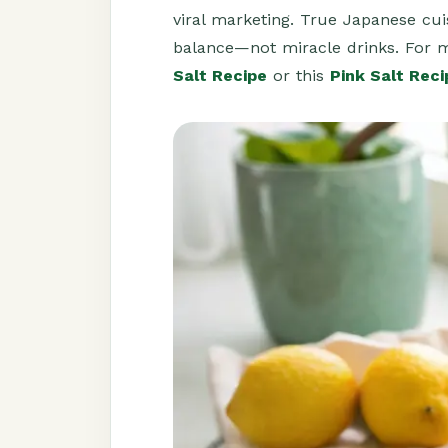
viral marketing. True Japanese cui
balance—not miracle drinks. For 
Salt Recipe
or this
Pink Salt Reci