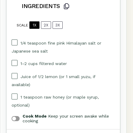
INGREDIENTS
1X
2X
3X
SCALE
1/4 teaspoon
fine pink Himalayan salt or
Japanese sea salt
1
–
2
cups filtered water
Juice of
1/2
lemon (or
1
small yuzu, if
available)
1 teaspoon
raw honey (or maple syrup,
optional)
Cook Mode
Keep your screen awake while
cooking