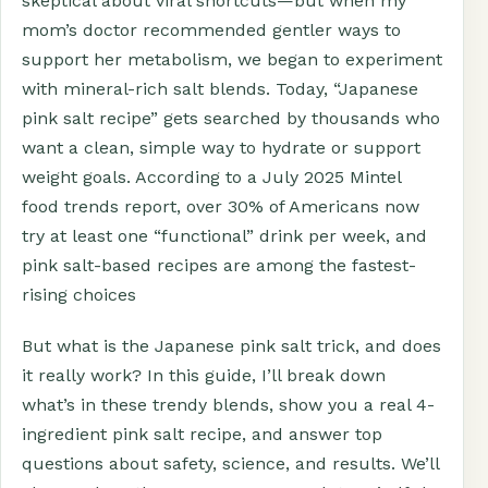
skeptical about viral shortcuts—but when my
mom’s doctor recommended gentler ways to
support her metabolism, we began to experiment
with mineral-rich salt blends. Today, “Japanese
pink salt recipe” gets searched by thousands who
want a clean, simple way to hydrate or support
weight goals. According to a July 2025 Mintel
food trends report, over 30% of Americans now
try at least one “functional” drink per week, and
pink salt-based recipes are among the fastest-
rising choices
But what is the Japanese pink salt trick, and does
it really work? In this guide, I’ll break down
what’s in these trendy blends, show you a real 4-
ingredient pink salt recipe, and answer top
questions about safety, science, and results. We’ll