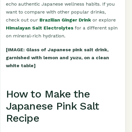
echo authentic Japanese wellness habits. If you
want to compare with other popular drinks,
check out our
Brazilian Ginger Drink
or explore
Himalayan Salt Electrolytes
for a different spin
on mineral-rich hydration.
[IMAGE: Glass of Japanese pink salt drink,
garnished with lemon and yuzu, on a clean
white table]
How to Make the
Japanese Pink Salt
Recipe