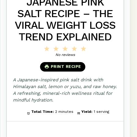
JAPANESE PINK
SALT RECIPE – THE
VIRAL WEIGHT LOSS
TREND EXPLAINED
1
2
3
4
5
Star
Stars
Stars
Stars
Stars
No reviews
PRINT RECIPE
A Japanese-inspired pink salt drink with
Himalayan salt, lemon or yuzu, and raw honey.
A refreshing, mineral-rich wellness ritual for
mindful hydration.
Total Time:
2 minutes
Yield:
1 serving