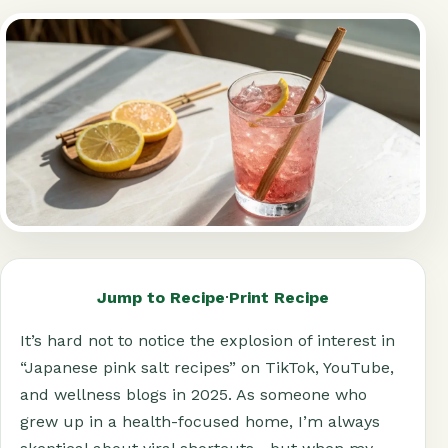
Jump to Recipe
·
Print Recipe
It’s hard not to notice the explosion of interest in
“Japanese pink salt recipes” on TikTok, YouTube,
and wellness blogs in 2025. As someone who
grew up in a health-focused home, I’m always