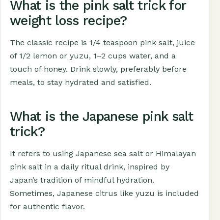
What is the pink salt trick for
weight loss recipe?
The classic recipe is 1/4 teaspoon pink salt, juice
of 1/2 lemon or yuzu, 1–2 cups water, and a
touch of honey. Drink slowly, preferably before
meals, to stay hydrated and satisfied.
What is the Japanese pink salt
trick?
It refers to using Japanese sea salt or Himalayan
pink salt in a daily ritual drink, inspired by
Japan’s tradition of mindful hydration.
Sometimes, Japanese citrus like yuzu is included
for authentic flavor.