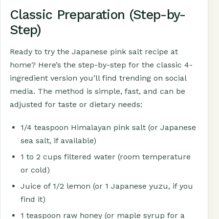
Classic Preparation (Step-by-
Step)
Ready to try the Japanese pink salt recipe at
home? Here’s the step-by-step for the classic 4-
ingredient version you’ll find trending on social
media. The method is simple, fast, and can be
adjusted for taste or dietary needs:
1/4 teaspoon Himalayan pink salt (or Japanese
sea salt, if available)
1 to 2 cups filtered water (room temperature
or cold)
Juice of 1/2 lemon (or 1 Japanese yuzu, if you
find it)
1 teaspoon raw honey (or maple syrup for a