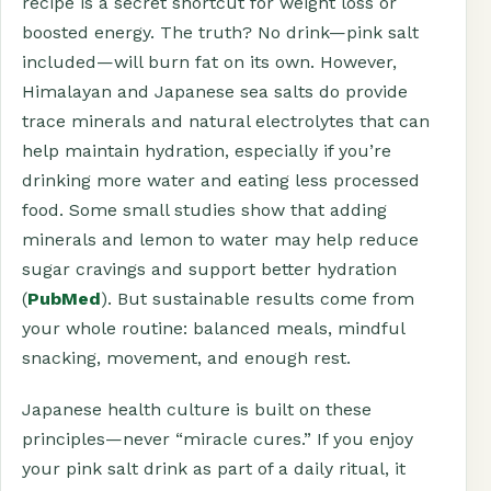
recipe is a secret shortcut for weight loss or
boosted energy. The truth? No drink—pink salt
included—will burn fat on its own. However,
Himalayan and Japanese sea salts do provide
trace minerals and natural electrolytes that can
help maintain hydration, especially if you’re
drinking more water and eating less processed
food. Some small studies show that adding
minerals and lemon to water may help reduce
sugar cravings and support better hydration
(
PubMed
). But sustainable results come from
your whole routine: balanced meals, mindful
snacking, movement, and enough rest.
Japanese health culture is built on these
principles—never “miracle cures.” If you enjoy
your pink salt drink as part of a daily ritual, it