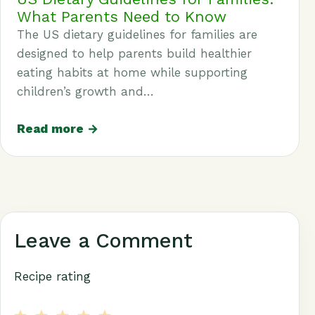
What Parents Need to Know
The US dietary guidelines for families are
designed to help parents build healthier
eating habits at home while supporting
children’s growth and…
Read more →
Leave a Comment
Recipe rating