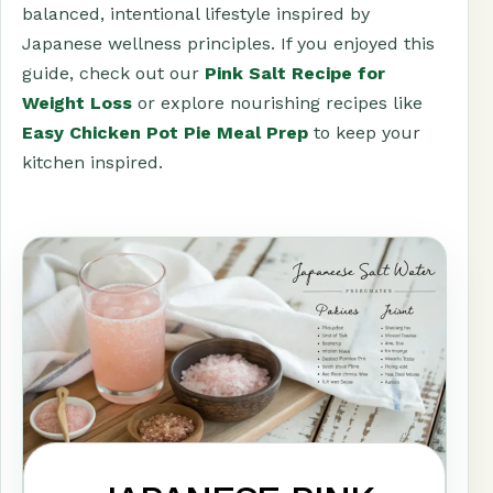
balanced, intentional lifestyle inspired by
Japanese wellness principles. If you enjoyed this
guide, check out our
Pink Salt Recipe for
Weight Loss
or explore nourishing recipes like
Easy Chicken Pot Pie Meal Prep
to keep your
kitchen inspired.