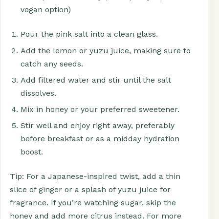
vegan option)
Pour the pink salt into a clean glass.
Add the lemon or yuzu juice, making sure to
catch any seeds.
Add filtered water and stir until the salt
dissolves.
Mix in honey or your preferred sweetener.
Stir well and enjoy right away, preferably
before breakfast or as a midday hydration
boost.
Tip: For a Japanese-inspired twist, add a thin
slice of ginger or a splash of yuzu juice for
fragrance. If you’re watching sugar, skip the
honey and add more citrus instead. For more