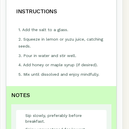
INSTRUCTIONS
1. Add the salt to a glass.
2. Squeeze in lemon or yuzu juice, catching
seeds.
3. Pour in water and stir well.
4. Add honey or maple syrup (if desired).
5. Mix until dissolved and enjoy mindfully.
NOTES
Sip slowly, preferably before
breakfast.