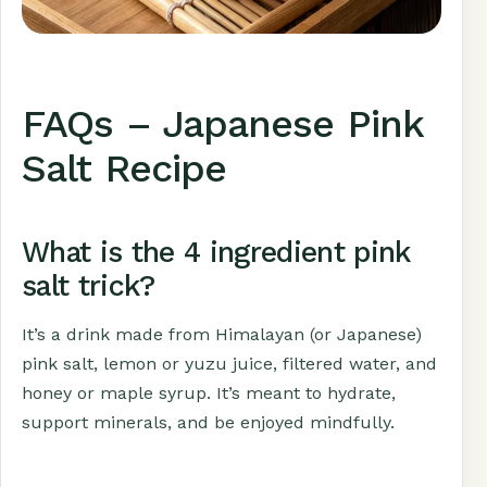
FAQs – Japanese Pink
Salt Recipe
What is the 4 ingredient pink
salt trick?
It’s a drink made from Himalayan (or Japanese)
pink salt, lemon or yuzu juice, filtered water, and
honey or maple syrup. It’s meant to hydrate,
support minerals, and be enjoyed mindfully.