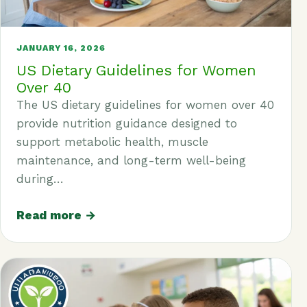
JANUARY 16, 2026
US Dietary Guidelines for Women
Over 40
The US dietary guidelines for women over 40
provide nutrition guidance designed to
support metabolic health, muscle
maintenance, and long-term well-being
during…
Read more →