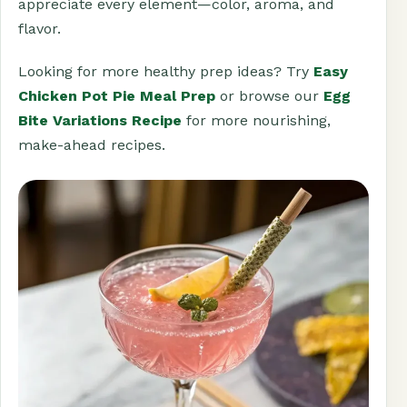
appreciate every element—color, aroma, and
flavor.
Looking for more healthy prep ideas? Try
Easy
Chicken Pot Pie Meal Prep
or browse our
Egg
Bite Variations Recipe
for more nourishing,
make-ahead recipes.