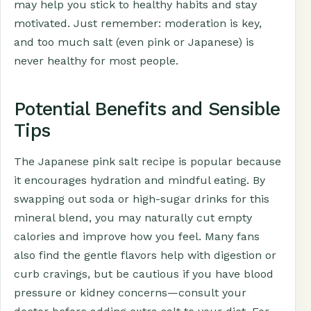
may help you stick to healthy habits and stay
motivated. Just remember: moderation is key,
and too much salt (even pink or Japanese) is
never healthy for most people.
Potential Benefits and Sensible
Tips
The Japanese pink salt recipe is popular because
it encourages hydration and mindful eating. By
swapping out soda or high-sugar drinks for this
mineral blend, you may naturally cut empty
calories and improve how you feel. Many fans
also find the gentle flavors help with digestion or
curb cravings, but be cautious if you have blood
pressure or kidney concerns—consult your