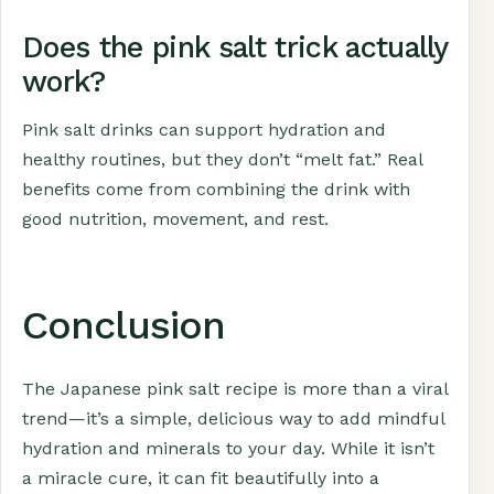
Does the pink salt trick actually
work?
Pink salt drinks can support hydration and
healthy routines, but they don’t “melt fat.” Real
benefits come from combining the drink with
good nutrition, movement, and rest.
Conclusion
The Japanese pink salt recipe is more than a viral
trend—it’s a simple, delicious way to add mindful
hydration and minerals to your day. While it isn’t
a miracle cure, it can fit beautifully into a