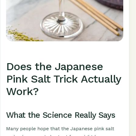
Does the Japanese
Pink Salt Trick Actually
Work?
What the Science Really Says
Many people hope that the Japanese pink salt