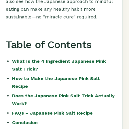
also see how the Japanese approach to mindful
eating can make any healthy habit more
sustainable—no “miracle cure” required.
Table of Contents
What Is the 4 Ingredient Japanese Pink
Salt Trick?
How to Make the Japanese Pink Salt
Recipe
Does the Japanese Pink Salt Trick Actually
Work?
FAQs – Japanese Pink Salt Recipe
Conclusion