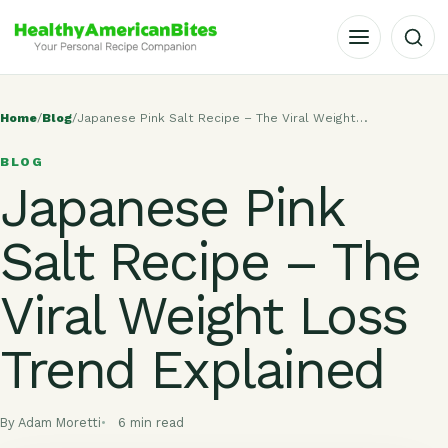
OPEN MENU
Home
/
Blog
/
Japanese Pink Salt Recipe – The Viral Weight…
BLOG
Japanese Pink
Salt Recipe – The
Viral Weight Loss
Trend Explained
By Adam Moretti
6 min read