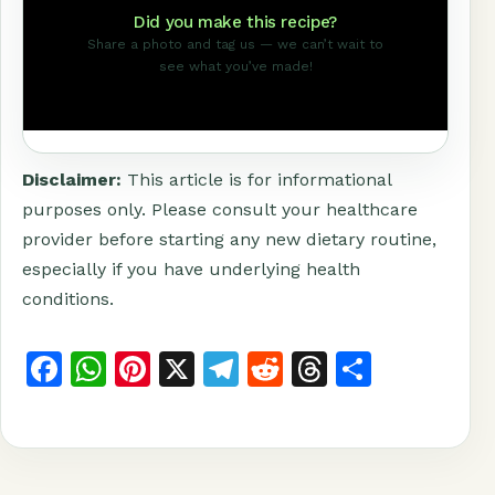
Did you make this recipe?
Share a photo and tag us — we can’t wait to
see what you’ve made!
Disclaimer:
This article is for informational
purposes only. Please consult your healthcare
provider before starting any new dietary routine,
especially if you have underlying health
conditions.
F
W
Pi
X
T
R
T
S
a
h
n
el
e
h
h
c
at
t
e
d
r
a
e
s
e
g
di
e
r