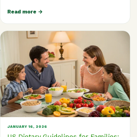
Read more →
JANUARY 16, 2026
US Dietary Guidelines for Families: