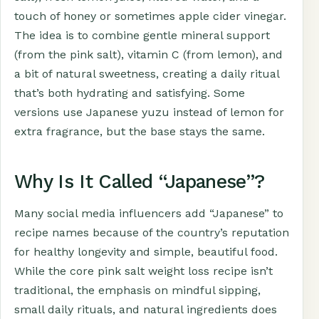
touch of honey or sometimes apple cider vinegar.
The idea is to combine gentle mineral support
(from the pink salt), vitamin C (from lemon), and
a bit of natural sweetness, creating a daily ritual
that’s both hydrating and satisfying. Some
versions use Japanese yuzu instead of lemon for
extra fragrance, but the base stays the same.
Why Is It Called “Japanese”?
Many social media influencers add “Japanese” to
recipe names because of the country’s reputation
for healthy longevity and simple, beautiful food.
While the core pink salt weight loss recipe isn’t
traditional, the emphasis on mindful sipping,
small daily rituals, and natural ingredients does