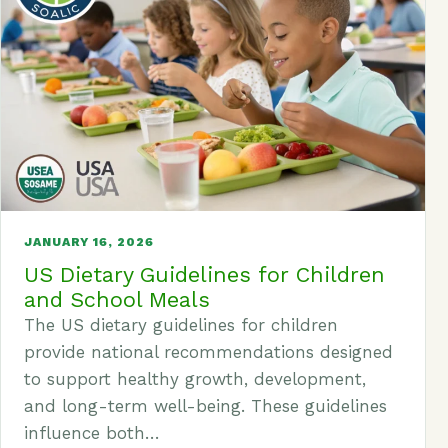
JANUARY 16, 2026
US Dietary Guidelines for Children
and School Meals
The US dietary guidelines for children
provide national recommendations designed
to support healthy growth, development,
and long-term well-being. These guidelines
influence both…