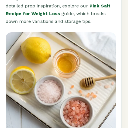
detailed prep inspiration, explore our
Pink Salt
Recipe for Weight Loss
guide, which breaks
down more variations and storage tips.