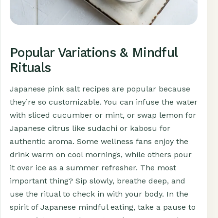
Popular Variations & Mindful
Rituals
Japanese pink salt recipes are popular because
they’re so customizable. You can infuse the water
with sliced cucumber or mint, or swap lemon for
Japanese citrus like sudachi or kabosu for
authentic aroma. Some wellness fans enjoy the
drink warm on cool mornings, while others pour
it over ice as a summer refresher. The most
important thing? Sip slowly, breathe deep, and
use the ritual to check in with your body. In the
spirit of Japanese mindful eating, take a pause to