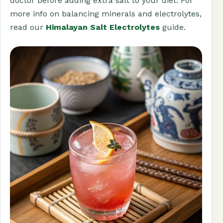
doctor before adding extra salt to your diet. For
more info on balancing minerals and electrolytes,
read our
Himalayan Salt Electrolytes
guide.