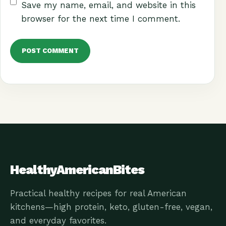
Save my name, email, and website in this
browser for the next time I comment.
HealthyAmericanBites
Practical healthy recipes for real American
kitchens—high protein, keto, gluten-free, vegan,
and everyday favorites.