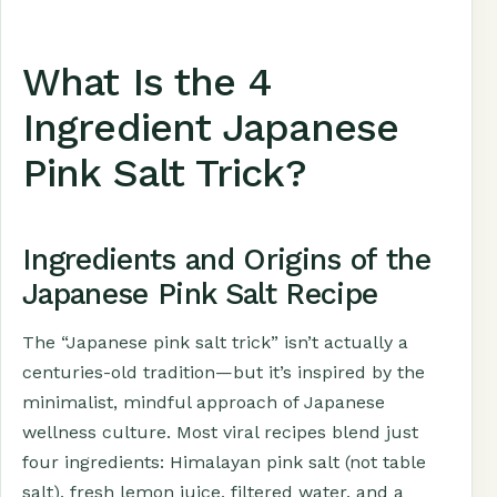
What Is the 4
Ingredient Japanese
Pink Salt Trick?
Ingredients and Origins of the
Japanese Pink Salt Recipe
The “Japanese pink salt trick” isn’t actually a
centuries-old tradition—but it’s inspired by the
minimalist, mindful approach of Japanese
wellness culture. Most viral recipes blend just
four ingredients: Himalayan pink salt (not table
salt), fresh lemon juice, filtered water, and a