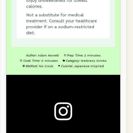
Enjoy unsweetened for lowest
calories.
Not a substitute for medical
treatment. Consult your healthcare
provider if on a sodium-restricted
diet.
Author:
Adam Moretti
Prep Time:
2 minutes
Cook Time:
0 minutes
Category:
Wellness Drinks
Method:
No-Cook
Cuisine:
Japanese-Inspired