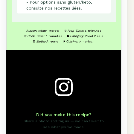
• Pour options sans gluten/keto,
consulte nos recettes liées.
Author:
Adam Moretti
Prep Time:
5 minutes
Cook Time:
0 minutes
Category:
Food Deals
Method:
None
Cuisine:
American
Did you make this recipe?
Share a photo and tag us — we can’t wait to
see what you’ve made!