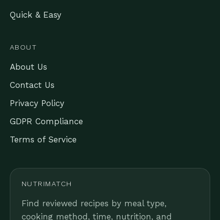
Quick & Easy
ABOUT
About Us
Contact Us
Privacy Policy
GDPR Compliance
Terms of Service
NUTRIMATCH
Find reviewed recipes by meal type,
cooking method, time, nutrition, and