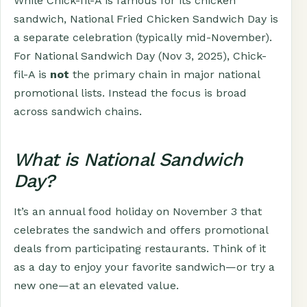
While Chick-fil-A is famous for its chicken
sandwich, National Fried Chicken Sandwich Day is
a separate celebration (typically mid-November).
For National Sandwich Day (Nov 3, 2025), Chick-
fil-A is
not
the primary chain in major national
promotional lists. Instead the focus is broad
across sandwich chains.
What is National Sandwich
Day?
It’s an annual food holiday on November 3 that
celebrates the sandwich and offers promotional
deals from participating restaurants. Think of it
as a day to enjoy your favorite sandwich—or try a
new one—at an elevated value.