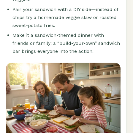
Pair your sandwich with a DIY side—instead of
chips try a homemade veggie slaw or roasted
sweet-potato fries.
Make it a sandwich-themed dinner with
friends or family; a “build-your-own” sandwich
bar brings everyone into the action.