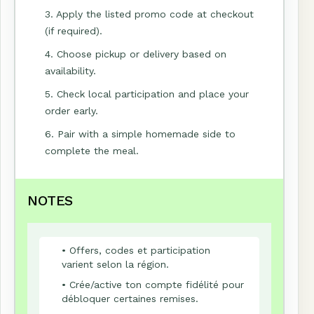
3. Apply the listed promo code at checkout
(if required).
4. Choose pickup or delivery based on
availability.
5. Check local participation and place your
order early.
6. Pair with a simple homemade side to
complete the meal.
NOTES
• Offers, codes et participation
varient selon la région.
• Crée/active ton compte fidélité pour
débloquer certaines remises.