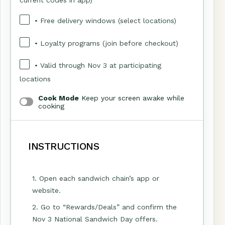
• Free delivery windows (select locations)
• Loyalty programs (join before checkout)
• Valid through Nov 3 at participating
locations
Cook Mode
Keep your screen awake while
cooking
INSTRUCTIONS
1. Open each sandwich chain’s app or
website.
2. Go to “Rewards/Deals” and confirm the
Nov 3 National Sandwich Day offers.