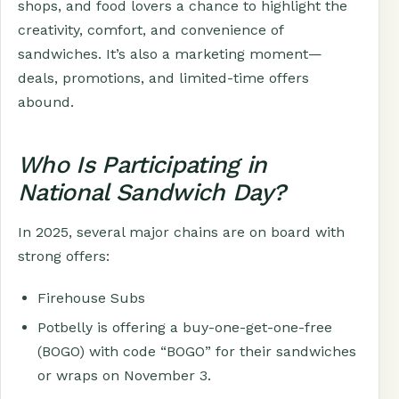
shops, and food lovers a chance to highlight the
creativity, comfort, and convenience of
sandwiches. It’s also a marketing moment—
deals, promotions, and limited-time offers
abound.
Who Is Participating in
National Sandwich Day?
In 2025, several major chains are on board with
strong offers:
Firehouse Subs
Potbelly is offering a buy-one-get-one-free
(BOGO) with code “BOGO” for their sandwiches
or wraps on November 3.