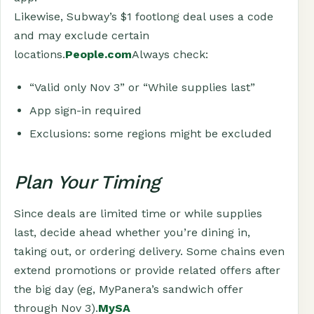
Likewise, Subway’s $1 footlong deal uses a code
and may exclude certain
locations.
People.com
Always check:
“Valid only Nov 3” or “While supplies last”
App sign-in required
Exclusions: some regions might be excluded
Plan Your Timing
Since deals are limited time or while supplies
last, decide ahead whether you’re dining in,
taking out, or ordering delivery. Some chains even
extend promotions or provide related offers after
the big day (eg, MyPanera’s sandwich offer
through Nov 3).
MySA