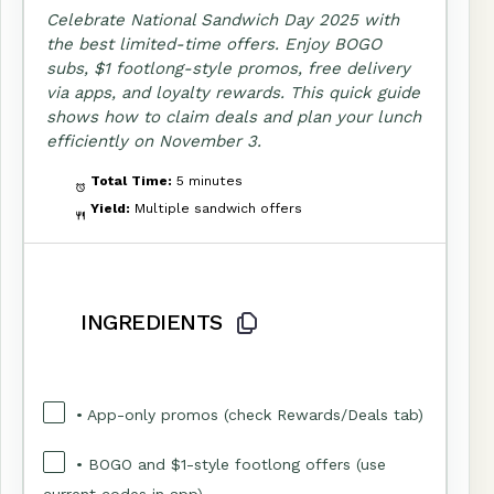
Celebrate National Sandwich Day 2025 with
the best limited-time offers. Enjoy BOGO
subs, $1 footlong-style promos, free delivery
via apps, and loyalty rewards. This quick guide
shows how to claim deals and plan your lunch
efficiently on November 3.
Total Time:
5 minutes
Yield:
Multiple sandwich offers
INGREDIENTS
• App-only promos (check Rewards/Deals tab)
• BOGO and $1-style footlong offers (use
current codes in app)