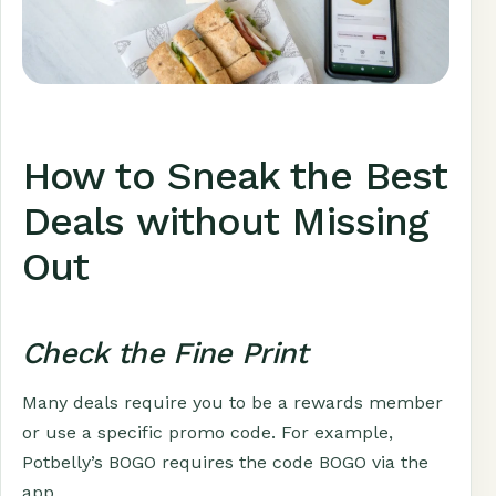
How to Sneak the Best
Deals without Missing
Out
Check the Fine Print
Many deals require you to be a rewards member
or use a specific promo code. For example,
Potbelly’s BOGO requires the code BOGO via the
app.