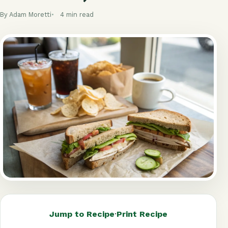
By Adam Moretti
4 min read
Jump to Recipe
·
Print Recipe