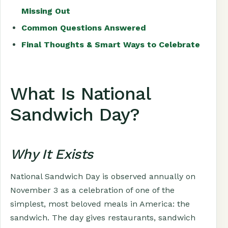
Missing Out
Common Questions Answered
Final Thoughts & Smart Ways to Celebrate
What Is National
Sandwich Day?
Why It Exists
National Sandwich Day is observed annually on
November 3 as a celebration of one of the
simplest, most beloved meals in America: the
sandwich. The day gives restaurants, sandwich