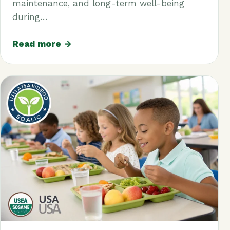
maintenance, and long-term well-being
during…
Read more →