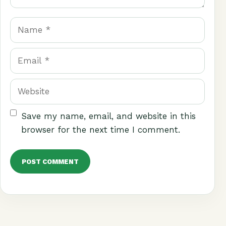
Name
Email
Website
Save my name, email, and website in this
browser for the next time I comment.