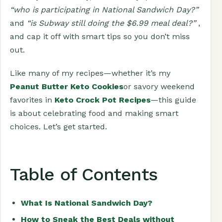
“who is participating in National Sandwich Day?”
and
“is Subway still doing the $6.99 meal deal?”
,
and cap it off with smart tips so you don’t miss
out.
Like many of my recipes—whether it’s my
Peanut Butter Keto Cookies
or savory weekend
favorites in
Keto Crock Pot Recipes
—this guide
is about celebrating food and making smart
choices. Let’s get started.
Table of Contents
What Is National Sandwich Day?
How to Sneak the Best Deals without