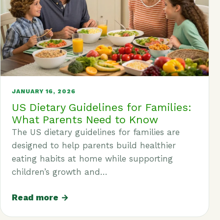
JANUARY 16, 2026
US Dietary Guidelines for Families:
What Parents Need to Know
The US dietary guidelines for families are
designed to help parents build healthier
eating habits at home while supporting
children’s growth and…
Read more →