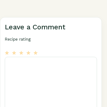
Leave a Comment
Recipe rating
1
Comment
2
3
4
5
Star
Stars
Stars
Stars
Stars