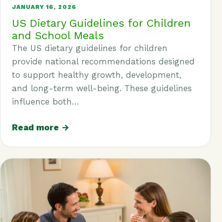
JANUARY 16, 2026
US Dietary Guidelines for Children
and School Meals
The US dietary guidelines for children
provide national recommendations designed
to support healthy growth, development,
and long-term well-being. These guidelines
influence both…
Read more →