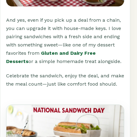
And yes, even if you pick up a deal from a chain,
you can upgrade it with house-made keys. I love
pairing sandwiches with a fresh side and ending
with something sweet—like one of my dessert
favorites from
Gluten and Dairy Free
Desserts
or a simple homemade treat alongside.
Celebrate the sandwich, enjoy the deal, and make
the meal count—just like comfort food should.