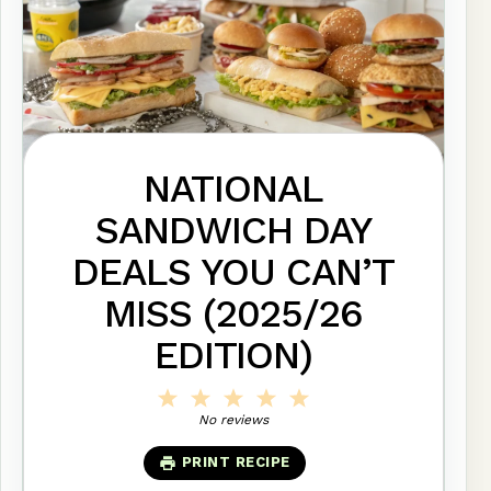
NATIONAL
SANDWICH DAY
DEALS YOU CAN’T
MISS (2025/26
EDITION)
1
2
3
4
5
Star
Stars
Stars
Stars
Stars
No reviews
PRINT RECIPE