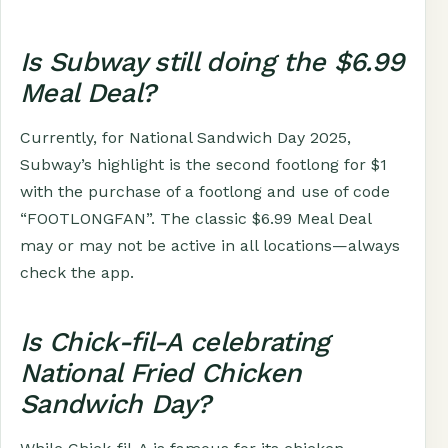
Is Subway still doing the $6.99
Meal Deal?
Currently, for National Sandwich Day 2025,
Subway’s highlight is the second footlong for $1
with the purchase of a footlong and use of code
“FOOTLONGFAN”. The classic $6.99 Meal Deal
may or may not be active in all locations—always
check the app.
Is Chick-fil-A celebrating
National Fried Chicken
Sandwich Day?