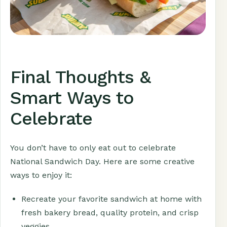
Final Thoughts &
Smart Ways to
Celebrate
You don’t have to only eat out to celebrate
National Sandwich Day. Here are some creative
ways to enjoy it:
Recreate your favorite sandwich at home with
fresh bakery bread, quality protein, and crisp
veggies.