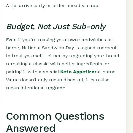
A tip: arrive early or order ahead via app.
Budget, Not Just Sub-only
Even if you’re making your own sandwiches at
home, National Sandwich Day is a good moment
to treat yourself—either by upgrading your bread,
remaking a classic with better ingredients, or
pairing it with a special
Keto Appetizer
at home.
Value doesn’t only mean discount; it can also
mean intentional upgrade.
Common Questions
Answered