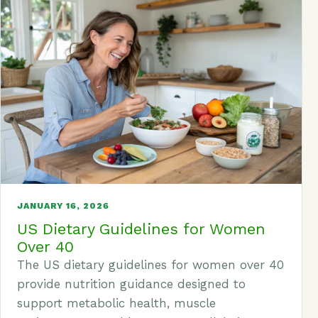
JANUARY 16, 2026
US Dietary Guidelines for Women
Over 40
The US dietary guidelines for women over 40
provide nutrition guidance designed to
support metabolic health, muscle