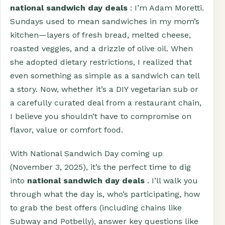
national sandwich day deals
: I’m Adam Moretti.
Sundays used to mean sandwiches in my mom’s
kitchen—layers of fresh bread, melted cheese,
roasted veggies, and a drizzle of olive oil. When
she adopted dietary restrictions, I realized that
even something as simple as a sandwich can tell
a story. Now, whether it’s a DIY vegetarian sub or
a carefully curated deal from a restaurant chain,
I believe you shouldn’t have to compromise on
flavor, value or comfort food.
With National Sandwich Day coming up
(November 3, 2025), it’s the perfect time to dig
into
national sandwich day deals
. I’ll walk you
through what the day is, who’s participating, how
to grab the best offers (including chains like
Subway and Potbelly), answer key questions like