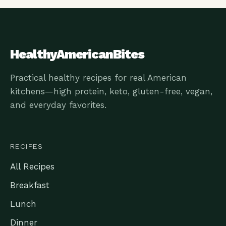
HealthyAmericanBites
Practical healthy recipes for real American
kitchens—high protein, keto, gluten-free, vegan,
and everyday favorites.
RECIPES
All Recipes
Breakfast
Lunch
Dinner