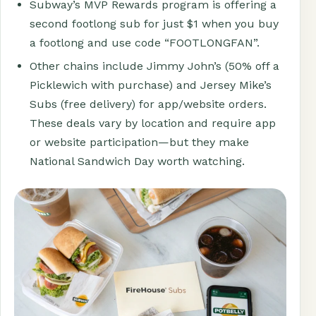
Subway’s MVP Rewards program is offering a
second footlong sub for just $1 when you buy
a footlong and use code “FOOTLONGFAN”.
Other chains include Jimmy John’s (50% off a
Picklewich with purchase) and Jersey Mike’s
Subs (free delivery) for app/website orders.
These deals vary by location and require app
or website participation—but they make
National Sandwich Day worth watching.