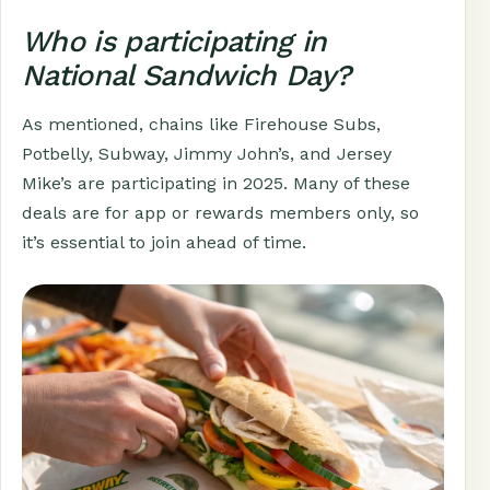
Who is participating in
National Sandwich Day?
As mentioned, chains like Firehouse Subs,
Potbelly, Subway, Jimmy John’s, and Jersey
Mike’s are participating in 2025. Many of these
deals are for app or rewards members only, so
it’s essential to join ahead of time.