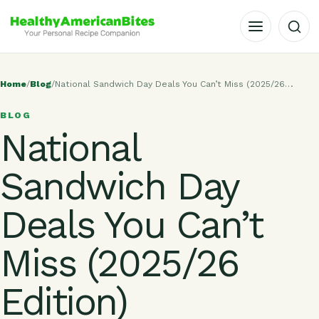
OPEN MENU
Home
/
Blog
/
National Sandwich Day Deals You Can’t Miss (2025/26…
BLOG
National
Sandwich Day
Deals You Can’t
Miss (2025/26
Edition)