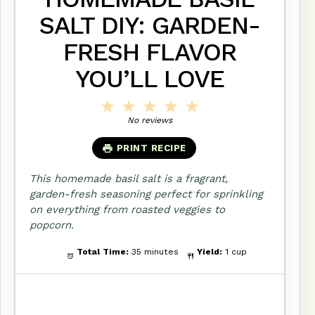
SALT DIY: GARDEN-
FRESH FLAVOR
YOU’LL LOVE
1
2
3
4
5
Star
Stars
Stars
Stars
Stars
No reviews
PRINT RECIPE
This homemade basil salt is a fragrant,
garden-fresh seasoning perfect for sprinkling
on everything from roasted veggies to
popcorn.
Total Time:
35 minutes
Yield:
1 cup