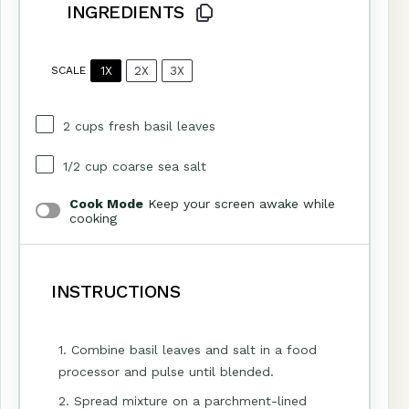
INGREDIENTS
1X
2X
3X
SCALE
2 cups
fresh basil leaves
1/2 cup
coarse sea salt
Cook Mode
Keep your screen awake while
cooking
INSTRUCTIONS
1. Combine basil leaves and salt in a food
processor and pulse until blended.
2. Spread mixture on a parchment-lined