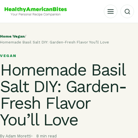
OPEN MENU
Home
/
Vegan
/
Homemade Basil Salt DIY: Garden-Fresh Flavor You’ll Love
VEGAN
Homemade Basil
Salt DIY: Garden-
Fresh Flavor
You’ll Love
By Adam Moretti
8 min read