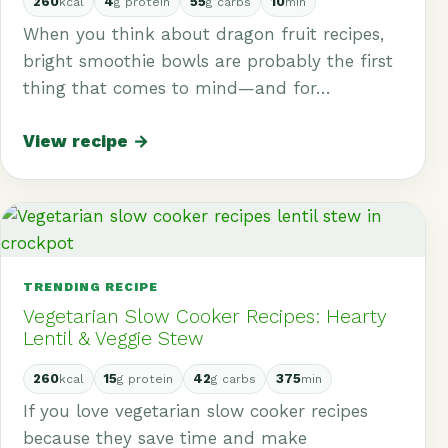
260
4
55
10
kcal
g protein
g carbs
min
When you think about dragon fruit recipes,
bright smoothie bowls are probably the first
thing that comes to mind—and for…
View recipe →
TRENDING RECIPE
Vegetarian Slow Cooker Recipes: Hearty
Lentil & Veggie Stew
260
15
42
375
kcal
g protein
g carbs
min
If you love vegetarian slow cooker recipes
because they save time and make