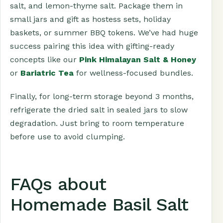
salt, and lemon-thyme salt. Package them in
small jars and gift as hostess sets, holiday
baskets, or summer BBQ tokens. We’ve had huge
success pairing this idea with gifting-ready
concepts like our
Pink Himalayan Salt & Honey
or
Bariatric Tea
for wellness-focused bundles.
Finally, for long-term storage beyond 3 months,
refrigerate the dried salt in sealed jars to slow
degradation. Just bring to room temperature
before use to avoid clumping.
FAQs about
Homemade Basil Salt