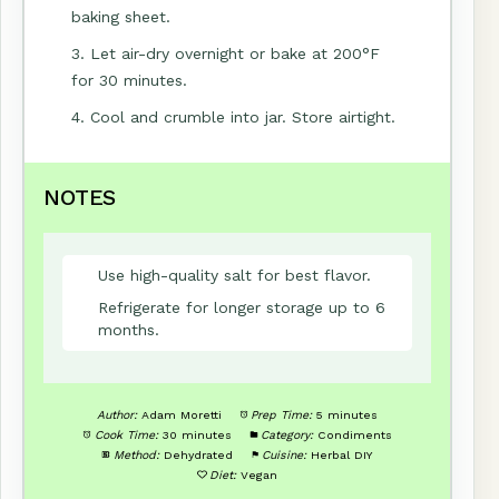
baking sheet.
3. Let air-dry overnight or bake at 200°F
for 30 minutes.
4. Cool and crumble into jar. Store airtight.
NOTES
Use high-quality salt for best flavor.
Refrigerate for longer storage up to 6
months.
Author:
Adam Moretti
Prep Time:
5 minutes
Cook Time:
30 minutes
Category:
Condiments
Method:
Dehydrated
Cuisine:
Herbal DIY
Diet:
Vegan