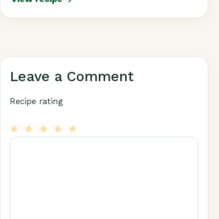
Leave a Comment
Recipe rating
1
Comment
2
3
4
5
Star
Stars
Stars
Stars
Stars