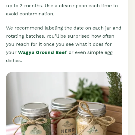
up to 3 months. Use a clean spoon each time to
avoid contamination.
We recommend labeling the date on each jar and
rotating batches. You’ll be surprised how often
you reach for it once you see what it does for
your
Wagyu Ground Beef
or even simple egg
dishes.