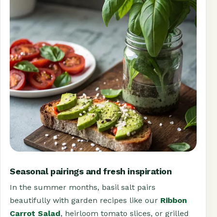
Seasonal pairings and fresh inspiration
In the summer months, basil salt pairs
beautifully with garden recipes like our
Ribbon
Carrot Salad
, heirloom tomato slices, or grilled