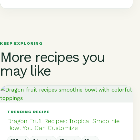
c
at
t
e
d
r
a
e
s
e
g
di
e
r
b
A
r
r
t
a
e
o
p
e
a
d
o
p
st
m
s
KEEP EXPLORING
More recipes you
k
may like
TRENDING RECIPE
Dragon Fruit Recipes: Tropical Smoothie
Bowl You Can Customize