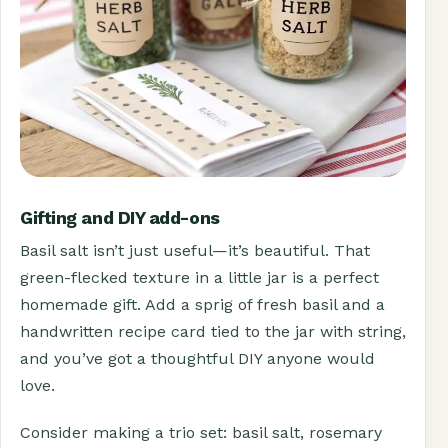
Gifting and DIY add-ons
Basil salt isn’t just useful—it’s beautiful. That
green-flecked texture in a little jar is a perfect
homemade gift. Add a sprig of fresh basil and a
handwritten recipe card tied to the jar with string,
and you’ve got a thoughtful DIY anyone would
love.
Consider making a trio set: basil salt, rosemary