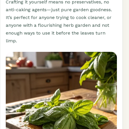
Crafting it yourself means no preservatives, no
anti-caking agents—just pure garden goodness.
It’s perfect for anyone trying to cook cleaner, or
anyone with a flourishing herb garden and not
enough ways to use it before the leaves turn
limp.