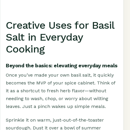
Creative Uses for Basil
Salt in Everyday
Cooking
Beyond the basics: elevating everyday meals
Once you’ve made your own basil salt, it quickly
becomes the MVP of your spice cabinet. Think of
it as a shortcut to fresh herb flavor—without
needing to wash, chop, or worry about wilting
leaves. Just a pinch wakes up simple meals.
Sprinkle it on warm, just-out-of-the-toaster
sourdough. Dust it over a bowl of summer