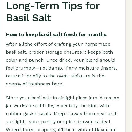
Long-Term Tips for
Basil Salt
How to keep basil salt fresh for months
After all the effort of crafting your homemade
basil salt, proper storage ensures it keeps both
color and punch. Once dried, your blend should
feel crumbly—not damp. If any moisture lingers,
return it briefly to the oven. Moisture is the
enemy of freshness here.
Store your basil salt in airtight glass jars. A mason
jar works beautifully, especially the kind with
rubber gasket seals. Keep it away from heat and
sunlight—your pantry or spice drawer is ideal.
When stored properly, it’ll hold vibrant flavor for