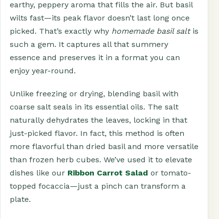
earthy, peppery aroma that fills the air. But basil
wilts fast—its peak flavor doesn’t last long once
picked. That’s exactly why
homemade basil salt
is
such a gem. It captures all that summery
essence and preserves it in a format you can
enjoy year-round.
Unlike freezing or drying, blending basil with
coarse salt seals in its essential oils. The salt
naturally dehydrates the leaves, locking in that
just-picked flavor. In fact, this method is often
more flavorful than dried basil and more versatile
than frozen herb cubes. We’ve used it to elevate
dishes like our
Ribbon Carrot Salad
or tomato-
topped focaccia—just a pinch can transform a
plate.