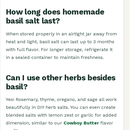
How long does homemade
basil salt last?
When stored properly in an airtight jar away from
heat and light, basil salt can last up to 3 months
with full flavor. For longer storage, refrigerate it
in a sealed container to maintain freshness.
Can I use other herbs besides
basil?
Yes! Rosemary, thyme, oregano, and sage all work
beautifully in DIY herb salts. You can even create
blended salts with lemon zest or garlic for added
dimension, similar to our
Cowboy Butter
flavor