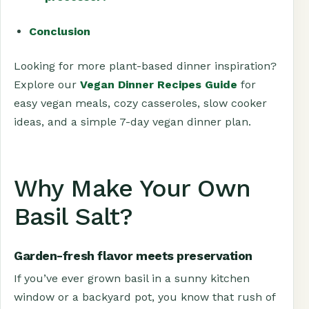
Conclusion
Looking for more plant-based dinner inspiration?
Explore our
Vegan Dinner Recipes Guide
for
easy vegan meals, cozy casseroles, slow cooker
ideas, and a simple 7-day vegan dinner plan.
Why Make Your Own
Basil Salt?
Garden-fresh flavor meets preservation
If you’ve ever grown basil in a sunny kitchen
window or a backyard pot, you know that rush of