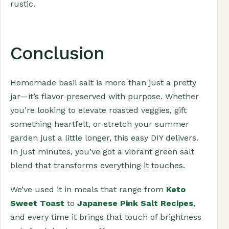
rustic.
Conclusion
Homemade basil salt is more than just a pretty
jar—it’s flavor preserved with purpose. Whether
you’re looking to elevate roasted veggies, gift
something heartfelt, or stretch your summer
garden just a little longer, this easy DIY delivers.
In just minutes, you’ve got a vibrant green salt
blend that transforms everything it touches.
We’ve used it in meals that range from
Keto
Sweet Toast
to
Japanese Pink Salt Recipes
,
and every time it brings that touch of brightness