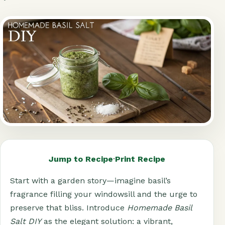
Jump to Recipe
·
Print Recipe
Start with a garden story—imagine basil’s
fragrance filling your windowsill and the urge to
preserve that bliss. Introduce
Homemade Basil
Salt DIY
as the elegant solution: a vibrant,