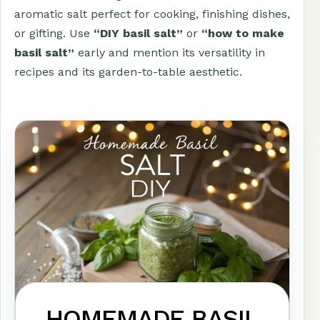
aromatic salt perfect for cooking, finishing dishes,
or gifting. Use
“DIY basil salt”
or
“how to make
basil salt”
early and mention its versatility in
recipes and its garden-to-table aesthetic.
HOMEMADE BASIL