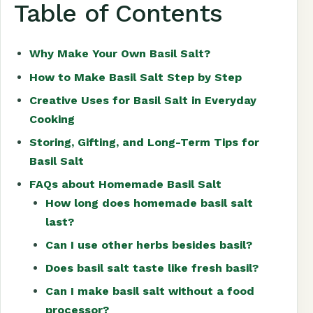
Table of Contents
Why Make Your Own Basil Salt?
How to Make Basil Salt Step by Step
Creative Uses for Basil Salt in Everyday
Cooking
Storing, Gifting, and Long-Term Tips for
Basil Salt
FAQs about Homemade Basil Salt
How long does homemade basil salt
last?
Can I use other herbs besides basil?
Does basil salt taste like fresh basil?
Can I make basil salt without a food
processor?