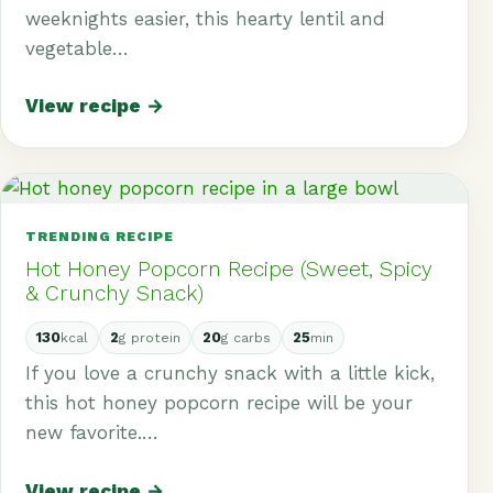
weeknights easier, this hearty lentil and
vegetable…
View recipe →
TRENDING RECIPE
Hot Honey Popcorn Recipe (Sweet, Spicy
& Crunchy Snack)
130
2
20
25
kcal
g protein
g carbs
min
If you love a crunchy snack with a little kick,
this hot honey popcorn recipe will be your
new favorite.…
View recipe →