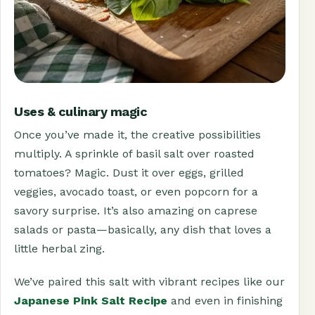
Uses & culinary magic
Once you’ve made it, the creative possibilities
multiply. A sprinkle of basil salt over roasted
tomatoes? Magic. Dust it over eggs, grilled
veggies, avocado toast, or even popcorn for a
savory surprise. It’s also amazing on caprese
salads or pasta—basically, any dish that loves a
little herbal zing.
We’ve paired this salt with vibrant recipes like our
Japanese Pink Salt Recipe
and even in finishing