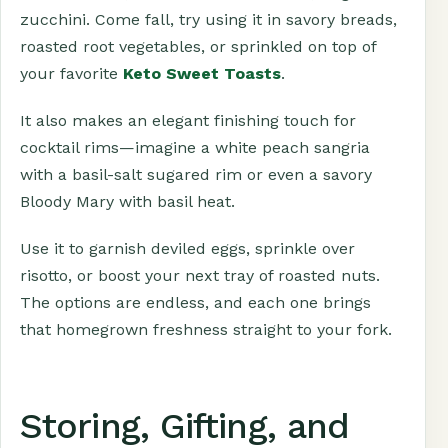
zucchini. Come fall, try using it in savory breads,
roasted root vegetables, or sprinkled on top of
your favorite
Keto Sweet Toasts
.
It also makes an elegant finishing touch for
cocktail rims—imagine a white peach sangria
with a basil-salt sugared rim or even a savory
Bloody Mary with basil heat.
Use it to garnish deviled eggs, sprinkle over
risotto, or boost your next tray of roasted nuts.
The options are endless, and each one brings
that homegrown freshness straight to your fork.
Storing, Gifting, and