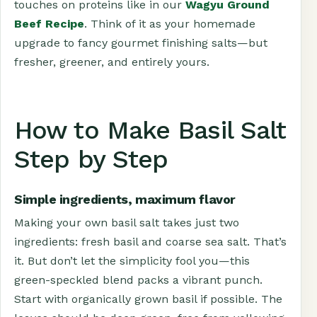
touches on proteins like in our
Wagyu Ground
Beef Recipe
. Think of it as your homemade
upgrade to fancy gourmet finishing salts—but
fresher, greener, and entirely yours.
How to Make Basil Salt
Step by Step
Simple ingredients, maximum flavor
Making your own basil salt takes just two
ingredients: fresh basil and coarse sea salt. That’s
it. But don’t let the simplicity fool you—this
green-speckled blend packs a vibrant punch.
Start with organically grown basil if possible. The