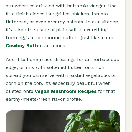
strawberries drizzled with balsamic vinegar. Use
it to finish dishes like grilled chicken, tomato
flatbread, or even creamy polenta. In our kitchen,
it’s taken the place of plain salt in everything
from eggs to compound butter—just like in our
Cowboy Butter
variations.
Add it to homemade dressings for an herbaceous
edge, or mix with softened butter for a rich
spread you can serve with roasted vegetables or
corn on the cob. It’s especially beautiful when
dusted onto
Vegan Mushroom Recipes
for that
earthy-meets-fresh flavor profile.