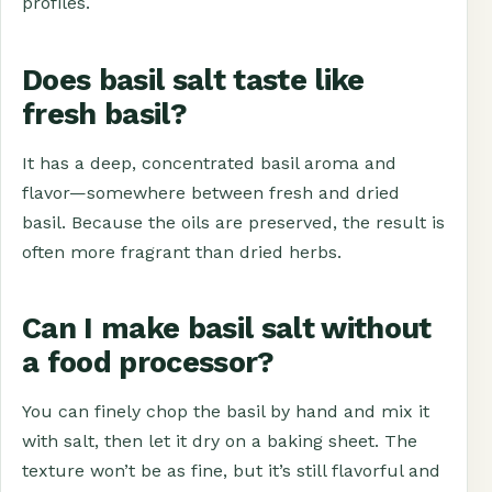
profiles.
Does basil salt taste like
fresh basil?
It has a deep, concentrated basil aroma and
flavor—somewhere between fresh and dried
basil. Because the oils are preserved, the result is
often more fragrant than dried herbs.
Can I make basil salt without
a food processor?
You can finely chop the basil by hand and mix it
with salt, then let it dry on a baking sheet. The
texture won’t be as fine, but it’s still flavorful and