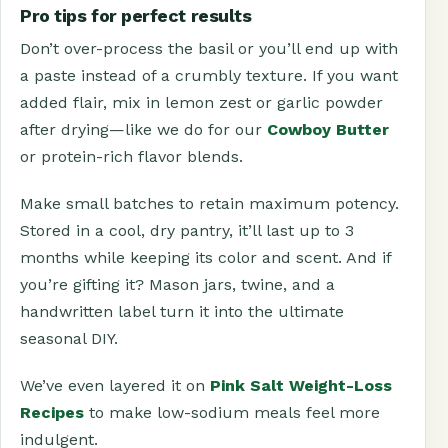
Pro tips for perfect results
Don’t over-process the basil or you’ll end up with
a paste instead of a crumbly texture. If you want
added flair, mix in lemon zest or garlic powder
after drying—like we do for our
Cowboy Butter
or protein-rich flavor blends.
Make small batches to retain maximum potency.
Stored in a cool, dry pantry, it’ll last up to 3
months while keeping its color and scent. And if
you’re gifting it? Mason jars, twine, and a
handwritten label turn it into the ultimate
seasonal DIY.
We’ve even layered it on
Pink Salt Weight-Loss
Recipes
to make low-sodium meals feel more
indulgent.