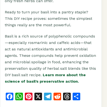
only fresh herbs can offer.
Ready to turn your basil into a pantry staple?
This DIY recipe proves: sometimes the simplest
things really are the most powerful.
Basil is a rich source of polyphenolic compounds
—especially rosmarinic and caffeic acids—that
act as natural antioxidants and antimicrobial
agents. These compounds help prevent oxidation
and microbial spoilage in food, enhancing the
preservation quality of herbal salt blends like this
DIY basil salt recipe.
Learn more about the
science of basil’s preservative action.
F
W
Pi
X
T
R
T
S
a
h
n
el
e
h
h