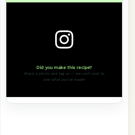
Did you make this recipe?
Share a photo and tag us — we can’t wait to
see what you’ve made!