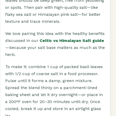
leaves should be deep green, free from yellowing
or spots. Then pair with high-quality salt—like
flaky sea salt or Himalayan pink salt—for better
texture and trace minerals.
We love pairing this idea with the healthy benefits
discussed in our
Celtic vs Himalayan Salt guide
—because your salt base matters as much as the
herb.
To make it: combine 1 cup of packed basil leaves
with 1/2 cup of coarse salt in a food processor.
Pulse until it forms a damp, green mixture.
Spread the blend thinly on a parchment-lined
baking sheet and let it dry overnight—or place in
a 200°F oven for 20–30 minutes until dry. Once
cooled, break it up and store in an airtight glass
jar.