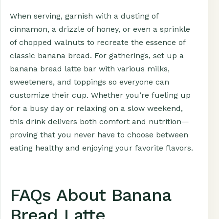
When serving, garnish with a dusting of
cinnamon, a drizzle of honey, or even a sprinkle
of chopped walnuts to recreate the essence of
classic banana bread. For gatherings, set up a
banana bread latte bar with various milks,
sweeteners, and toppings so everyone can
customize their cup. Whether you’re fueling up
for a busy day or relaxing on a slow weekend,
this drink delivers both comfort and nutrition—
proving that you never have to choose between
eating healthy and enjoying your favorite flavors.
FAQs About Banana
Bread Latte