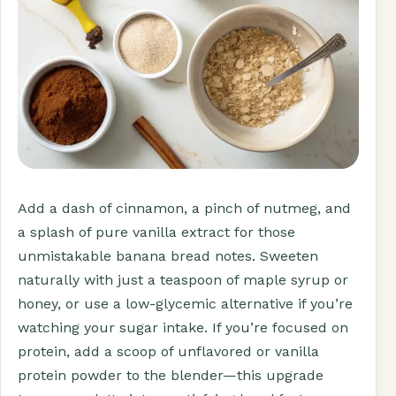
Add a dash of cinnamon, a pinch of nutmeg, and
a splash of pure vanilla extract for those
unmistakable banana bread notes. Sweeten
naturally with just a teaspoon of maple syrup or
honey, or use a low-glycemic alternative if you’re
watching your sugar intake. If you’re focused on
protein, add a scoop of unflavored or vanilla
protein powder to the blender—this upgrade