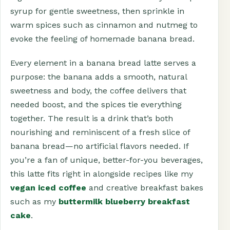
syrup for gentle sweetness, then sprinkle in
warm spices such as cinnamon and nutmeg to
evoke the feeling of homemade banana bread.
Every element in a banana bread latte serves a
purpose: the banana adds a smooth, natural
sweetness and body, the coffee delivers that
needed boost, and the spices tie everything
together. The result is a drink that’s both
nourishing and reminiscent of a fresh slice of
banana bread—no artificial flavors needed. If
you’re a fan of unique, better-for-you beverages,
this latte fits right in alongside recipes like my
vegan iced coffee
and creative breakfast bakes
such as my
buttermilk blueberry breakfast
cake
.