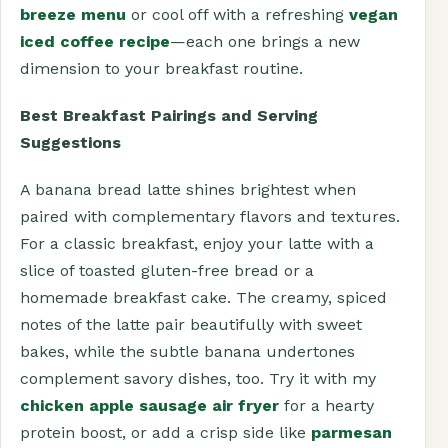
breeze menu
or cool off with a refreshing
vegan
iced coffee recipe
—each one brings a new
dimension to your breakfast routine.
Best Breakfast Pairings and Serving
Suggestions
A banana bread latte shines brightest when
paired with complementary flavors and textures.
For a classic breakfast, enjoy your latte with a
slice of toasted gluten-free bread or a
homemade breakfast cake. The creamy, spiced
notes of the latte pair beautifully with sweet
bakes, while the subtle banana undertones
complement savory dishes, too. Try it with my
chicken apple sausage air fryer
for a hearty
protein boost, or add a crisp side like
parmesan