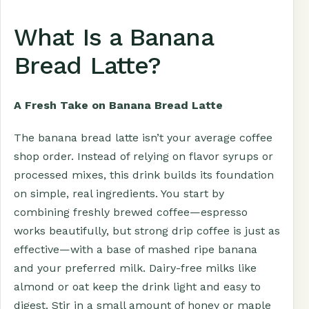
What Is a Banana
Bread Latte?
A Fresh Take on Banana Bread Latte
The banana bread latte isn’t your average coffee
shop order. Instead of relying on flavor syrups or
processed mixes, this drink builds its foundation
on simple, real ingredients. You start by
combining freshly brewed coffee—espresso
works beautifully, but strong drip coffee is just as
effective—with a base of mashed ripe banana
and your preferred milk. Dairy-free milks like
almond or oat keep the drink light and easy to
digest. Stir in a small amount of honey or maple