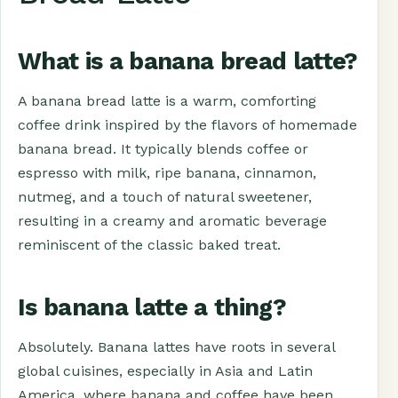
What is a banana bread latte?
A banana bread latte is a warm, comforting
coffee drink inspired by the flavors of homemade
banana bread. It typically blends coffee or
espresso with milk, ripe banana, cinnamon,
nutmeg, and a touch of natural sweetener,
resulting in a creamy and aromatic beverage
reminiscent of the classic baked treat.
Is banana latte a thing?
Absolutely. Banana lattes have roots in several
global cuisines, especially in Asia and Latin
America, where banana and coffee have been