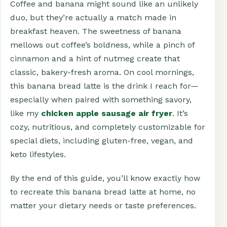
Coffee and banana might sound like an unlikely
duo, but they’re actually a match made in
breakfast heaven. The sweetness of banana
mellows out coffee’s boldness, while a pinch of
cinnamon and a hint of nutmeg create that
classic, bakery-fresh aroma. On cool mornings,
this banana bread latte is the drink I reach for—
especially when paired with something savory,
like my
chicken apple sausage air fryer
. It’s
cozy, nutritious, and completely customizable for
special diets, including gluten-free, vegan, and
keto lifestyles.
By the end of this guide, you’ll know exactly how
to recreate this banana bread latte at home, no
matter your dietary needs or taste preferences.