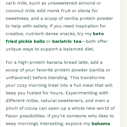
carb milk, such as unsweetened almond or
coconut milk. Add monk fruit or stevia for
sweetness, and a scoop of vanilla protein powder
to help with satiety. If you need inspiration for
creative, nutrient-dense snacks, try my
keto
fried pickle balls
or
bariatric tea
—both offer
unique ways to support a balanced diet.
For a high-protein banana bread latte, add a
scoop of your favorite protein powder (vanilla or
unflavored) before blending. This transforms
your cozy morning treat into a full meal that will
keep you fueled for hours. Experimenting with
different milks, natural sweeteners, and even a
pinch of cocoa can open up a whole new world of
flavor possibilities. If you’re someone who likes to
keep mornings interesting, explore my
bahama