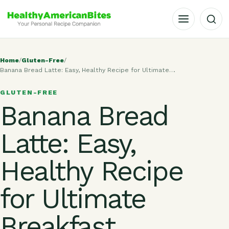
OPEN MENU
Home
/
Gluten-Free
/
Banana Bread Latte: Easy, Healthy Recipe for Ultimate…
GLUTEN-FREE
Banana Bread
Latte: Easy,
Healthy Recipe
for Ultimate
Breakfast