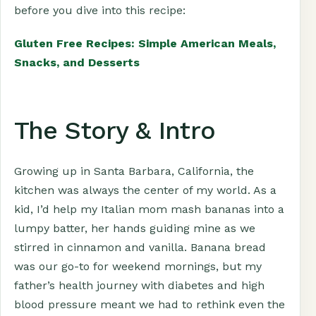
before you dive into this recipe:
Gluten Free Recipes: Simple American Meals,
Snacks, and Desserts
The Story & Intro
Growing up in Santa Barbara, California, the
kitchen was always the center of my world. As a
kid, I’d help my Italian mom mash bananas into a
lumpy batter, her hands guiding mine as we
stirred in cinnamon and vanilla. Banana bread
was our go-to for weekend mornings, but my
father’s health journey with diabetes and high
blood pressure meant we had to rethink even the