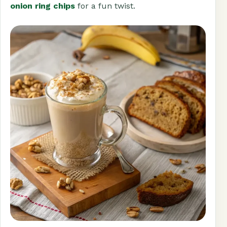
onion ring chips
for a fun twist.