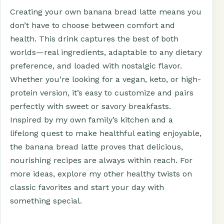
Creating your own banana bread latte means you
don’t have to choose between comfort and
health. This drink captures the best of both
worlds—real ingredients, adaptable to any dietary
preference, and loaded with nostalgic flavor.
Whether you’re looking for a vegan, keto, or high-
protein version, it’s easy to customize and pairs
perfectly with sweet or savory breakfasts.
Inspired by my own family’s kitchen and a
lifelong quest to make healthful eating enjoyable,
the banana bread latte proves that delicious,
nourishing recipes are always within reach. For
more ideas, explore my other healthy twists on
classic favorites and start your day with
something special.