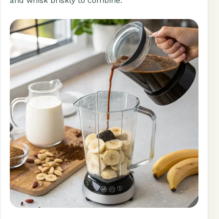
and whisk briskly to combine.