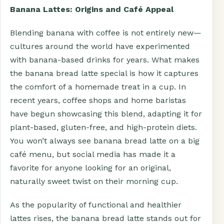
Banana Lattes: Origins and Café Appeal
Blending banana with coffee is not entirely new—
cultures around the world have experimented
with banana-based drinks for years. What makes
the banana bread latte special is how it captures
the comfort of a homemade treat in a cup. In
recent years, coffee shops and home baristas
have begun showcasing this blend, adapting it for
plant-based, gluten-free, and high-protein diets.
You won’t always see banana bread latte on a big
café menu, but social media has made it a
favorite for anyone looking for an original,
naturally sweet twist on their morning cup.
As the popularity of functional and healthier
lattes rises, the banana bread latte stands out for