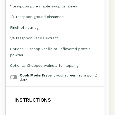
1 teaspoon
pure maple syrup or honey
1/4 teaspoon
ground cinnamon
Pinch of nutmeg
1/4 teaspoon
vanilla extract
Optional: 1 scoop vanilla or unflavored protein
powder
Optional: Chopped walnuts for topping
Cook Mode
Prevent your screen from going
dark
INSTRUCTIONS