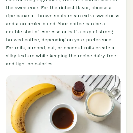
the sweetener. For the richest flavor, choose a
ripe banana—brown spots mean extra sweetness
and a creamier blend. Your coffee can be a
double shot of espresso or half a cup of strong
brewed coffee, depending on your preference.
For milk, almond, oat, or coconut milk create a
silky texture while keeping the recipe dairy-free
and light on calories.