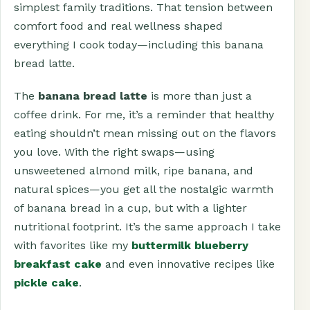
simplest family traditions. That tension between
comfort food and real wellness shaped
everything I cook today—including this banana
bread latte.
The
banana bread latte
is more than just a
coffee drink. For me, it’s a reminder that healthy
eating shouldn’t mean missing out on the flavors
you love. With the right swaps—using
unsweetened almond milk, ripe banana, and
natural spices—you get all the nostalgic warmth
of banana bread in a cup, but with a lighter
nutritional footprint. It’s the same approach I take
with favorites like my
buttermilk blueberry
breakfast cake
and even innovative recipes like
pickle cake
.