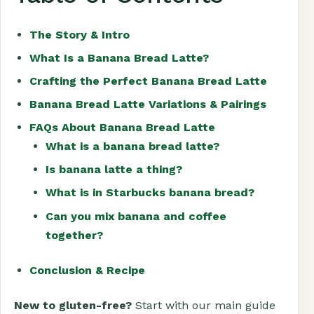
The Story & Intro
What Is a Banana Bread Latte?
Crafting the Perfect Banana Bread Latte
Banana Bread Latte Variations & Pairings
FAQs About Banana Bread Latte
What is a banana bread latte?
Is banana latte a thing?
What is in Starbucks banana bread?
Can you mix banana and coffee
together?
Conclusion & Recipe
New to gluten-free?
Start with our main guide