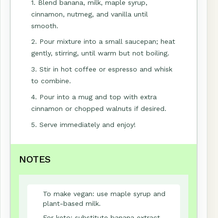
1. Blend banana, milk, maple syrup,
cinnamon, nutmeg, and vanilla until
smooth.
2. Pour mixture into a small saucepan; heat
gently, stirring, until warm but not boiling.
3. Stir in hot coffee or espresso and whisk
to combine.
4. Pour into a mug and top with extra
cinnamon or chopped walnuts if desired.
5. Serve immediately and enjoy!
NOTES
To make vegan: use maple syrup and
plant-based milk.
For keto: substitute banana extract