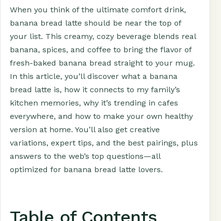
When you think of the ultimate comfort drink,
banana bread latte should be near the top of
your list. This creamy, cozy beverage blends real
banana, spices, and coffee to bring the flavor of
fresh-baked banana bread straight to your mug.
In this article, you’ll discover what a banana
bread latte is, how it connects to my family’s
kitchen memories, why it’s trending in cafes
everywhere, and how to make your own healthy
version at home. You’ll also get creative
variations, expert tips, and the best pairings, plus
answers to the web’s top questions—all
optimized for banana bread latte lovers.
Table of Contents