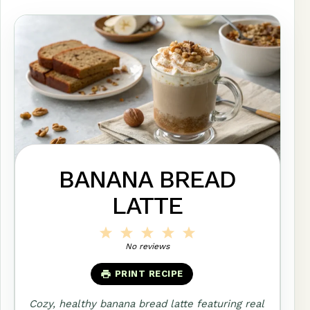
BANANA BREAD
LATTE
1
2
3
4
5
Star
Stars
Stars
Stars
Stars
No reviews
PRINT RECIPE
Cozy, healthy banana bread latte featuring real