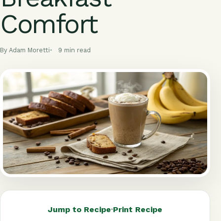
Comfort
By Adam Moretti
9 min read
Jump to Recipe
·
Print Recipe