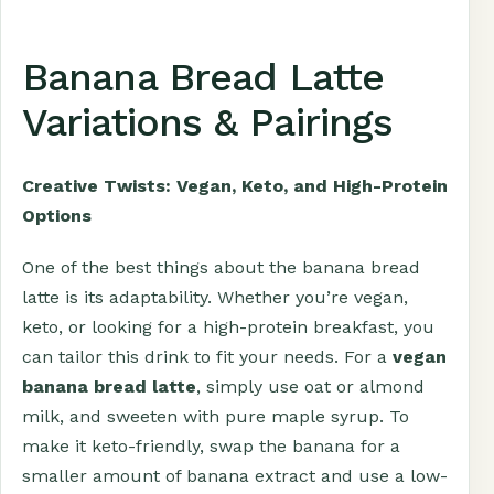
Banana Bread Latte
Variations & Pairings
Creative Twists: Vegan, Keto, and High-Protein
Options
One of the best things about the banana bread
latte is its adaptability. Whether you’re vegan,
keto, or looking for a high-protein breakfast, you
can tailor this drink to fit your needs. For a
vegan
banana bread latte
, simply use oat or almond
milk, and sweeten with pure maple syrup. To
make it keto-friendly, swap the banana for a
smaller amount of banana extract and use a low-