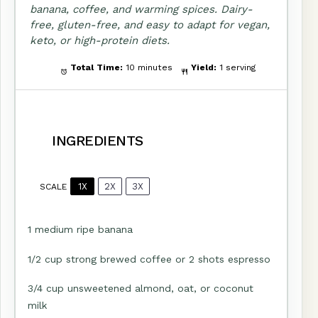
banana, coffee, and warming spices. Dairy-
free, gluten-free, and easy to adapt for vegan,
keto, or high-protein diets.
Total Time:
10 minutes
Yield:
1 serving
INGREDIENTS
1X
2X
3X
SCALE
1
medium ripe banana
1/2 cup
strong brewed coffee or
2
shots espresso
3/4 cup
unsweetened almond, oat, or coconut
milk