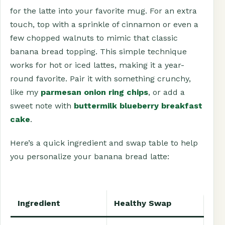
for the latte into your favorite mug. For an extra
touch, top with a sprinkle of cinnamon or even a
few chopped walnuts to mimic that classic
banana bread topping. This simple technique
works for hot or iced lattes, making it a year-
round favorite. Pair it with something crunchy,
like my
parmesan onion ring chips
, or add a
sweet note with
buttermilk blueberry breakfast
cake
.
Here’s a quick ingredient and swap table to help
you personalize your banana bread latte:
Ingredient
Healthy Swap