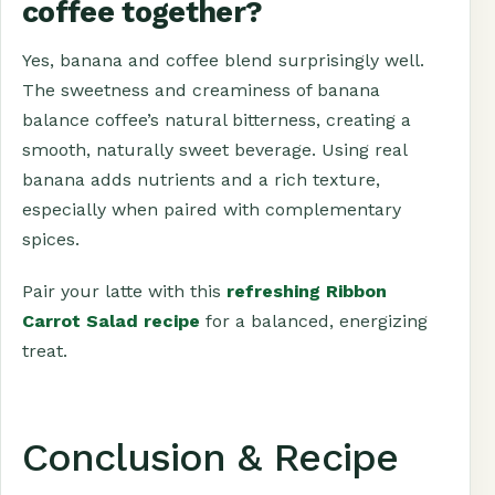
coffee together?
Yes, banana and coffee blend surprisingly well.
The sweetness and creaminess of banana
balance coffee’s natural bitterness, creating a
smooth, naturally sweet beverage. Using real
banana adds nutrients and a rich texture,
especially when paired with complementary
spices.
Pair your latte with this
refreshing Ribbon
Carrot Salad recipe
for a balanced, energizing
treat.
Conclusion & Recipe