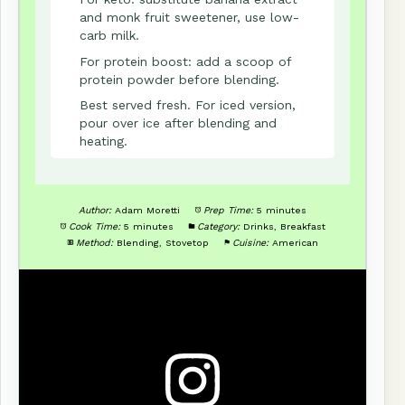
and monk fruit sweetener, use low-
carb milk.
For protein boost: add a scoop of
protein powder before blending.
Best served fresh. For iced version,
pour over ice after blending and
heating.
Author:
Adam Moretti
Prep Time:
5 minutes
Cook Time:
5 minutes
Category:
Drinks, Breakfast
Method:
Blending, Stovetop
Cuisine:
American