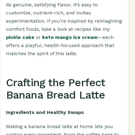
its genuine, satisfying flavor. It’s easy to
customize, nutrient-rich, and invites
experimentation. If you’re inspired by reimagining
comfort foods, take a look at recipes like my
pickle cake
or
keto mango ice cream
—each
offers a playful, health-focused approach that
matches the spirit of this latte.
Crafting the Perfect
Banana Bread Latte
Ingredients and Healthy Swaps
Making a banana bread latte at home lets you
control every ingredient, from the coffee base to