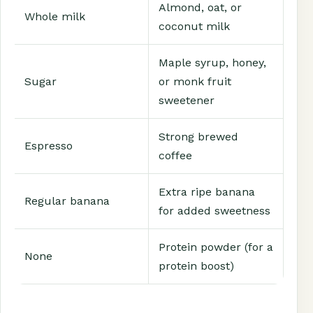
Almond, oat, or
Whole milk
coconut milk
Maple syrup, honey,
Sugar
or monk fruit
sweetener
Strong brewed
Espresso
coffee
Extra ripe banana
Regular banana
for added sweetness
Protein powder (for a
None
protein boost)