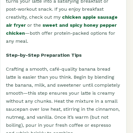
turns your latte into a satisfying breakfast or
post-workout snack. If you enjoy breakfast
creativity, check out my
chicken apple sausage
air fryer
or the
sweet and spicy honey pepper
chicken
—both offer protein-packed options for
any meal.
Step-by-Step Preparation Tips
Crafting a smooth, café-quality banana bread
latte is easier than you think. Begin by blending
the banana, milk, and sweetener until completely
smooth—this step ensures your latte is creamy
without any chunks. Heat the mixture in a small
saucepan over low heat, stirring in the cinnamon,
nutmeg, and vanilla. Once it’s warm (but not
boiling), pour in your fresh coffee or espresso