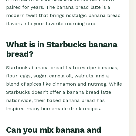
paired for years. The banana bread latte is a
modern twist that brings nostalgic banana bread
flavors into your favorite morning cup.
What is in Starbucks banana
bread?
Starbucks banana bread features ripe bananas,
flour, eggs, sugar, canola oil, walnuts, and a
blend of spices like cinnamon and nutmeg. While
Starbucks doesn’t offer a banana bread latte
nationwide, their baked banana bread has
inspired many homemade drink recipes.
Can you mix banana and