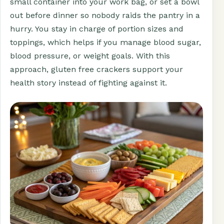
small container into your work bag, or set a bowl
out before dinner so nobody raids the pantry in a
hurry. You stay in charge of portion sizes and
toppings, which helps if you manage blood sugar,
blood pressure, or weight goals. With this
approach, gluten free crackers support your
health story instead of fighting against it.