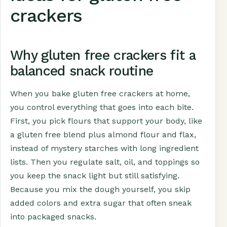
crackers
Why gluten free crackers fit a
balanced snack routine
When you bake gluten free crackers at home,
you control everything that goes into each bite.
First, you pick flours that support your body, like
a gluten free blend plus almond flour and flax,
instead of mystery starches with long ingredient
lists. Then you regulate salt, oil, and toppings so
you keep the snack light but still satisfying.
Because you mix the dough yourself, you skip
added colors and extra sugar that often sneak
into packaged snacks.