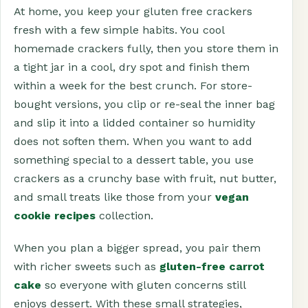
At home, you keep your gluten free crackers
fresh with a few simple habits. You cool
homemade crackers fully, then you store them in
a tight jar in a cool, dry spot and finish them
within a week for the best crunch. For store-
bought versions, you clip or re-seal the inner bag
and slip it into a lidded container so humidity
does not soften them. When you want to add
something special to a dessert table, you use
crackers as a crunchy base with fruit, nut butter,
and small treats like those from your
vegan
cookie recipes
collection.
When you plan a bigger spread, you pair them
with richer sweets such as
gluten-free carrot
cake
so everyone with gluten concerns still
enjoys dessert. With these small strategies,