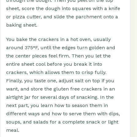
through the dough. Then you peel off the top
sheet, score the dough into squares with a knife
or pizza cutter, and slide the parchment onto a
baking sheet.
You bake the crackers in a hot oven, usually
around 375°F, until the edges turn golden and
the center pieces feel firm. Then you let the
entire sheet cool before you break it into
crackers, which allows them to crisp fully.
Finally, you taste one, adjust salt on top if you
want, and store the gluten free crackers in an
airtight jar for several days of snacking. In the
next part, you learn how to season them in
different ways and how to serve them with dips,
soups, and salads for a complete snack or light
meal.