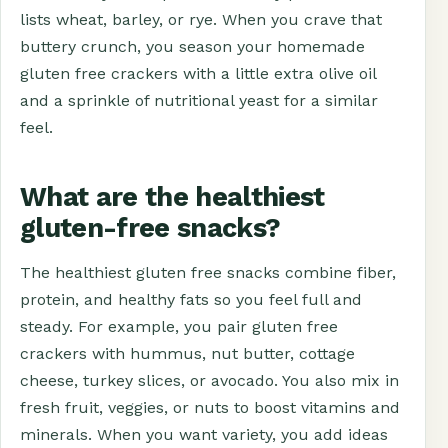
lists wheat, barley, or rye. When you crave that
buttery crunch, you season your homemade
gluten free crackers with a little extra olive oil
and a sprinkle of nutritional yeast for a similar
feel.
What are the healthiest
gluten-free snacks?
The healthiest gluten free snacks combine fiber,
protein, and healthy fats so you feel full and
steady. For example, you pair gluten free
crackers with hummus, nut butter, cottage
cheese, turkey slices, or avocado. You also mix in
fresh fruit, veggies, or nuts to boost vitamins and
minerals. When you want variety, you add ideas