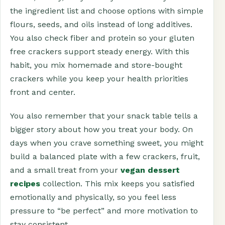
the ingredient list and choose options with simple
flours, seeds, and oils instead of long additives.
You also check fiber and protein so your gluten
free crackers support steady energy. With this
habit, you mix homemade and store-bought
crackers while you keep your health priorities
front and center.
You also remember that your snack table tells a
bigger story about how you treat your body. On
days when you crave something sweet, you might
build a balanced plate with a few crackers, fruit,
and a small treat from your
vegan dessert
recipes
collection. This mix keeps you satisfied
emotionally and physically, so you feel less
pressure to “be perfect” and more motivation to
stay consistent.