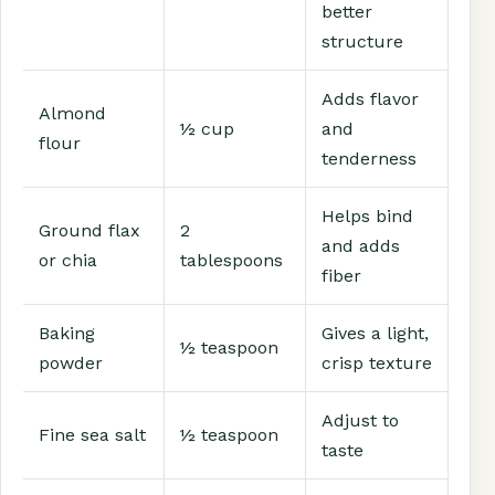
better
structure
Adds flavor
Almond
½ cup
and
flour
tenderness
Helps bind
Ground flax
2
and adds
or chia
tablespoons
fiber
Baking
Gives a light,
½ teaspoon
powder
crisp texture
Adjust to
Fine sea salt
½ teaspoon
taste