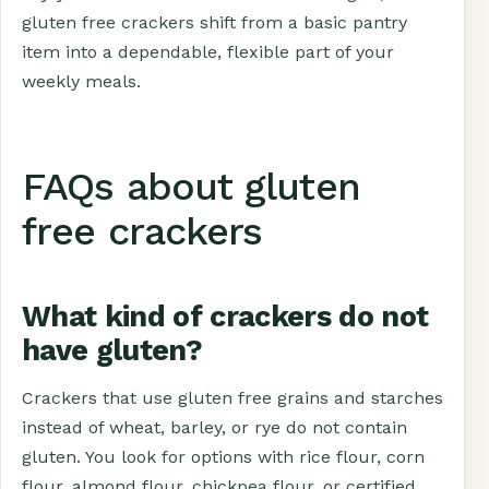
gluten free crackers shift from a basic pantry
item into a dependable, flexible part of your
weekly meals.
FAQs about gluten
free crackers
What kind of crackers do not
have gluten?
Crackers that use gluten free grains and starches
instead of wheat, barley, or rye do not contain
gluten. You look for options with rice flour, corn
flour, almond flour, chickpea flour, or certified