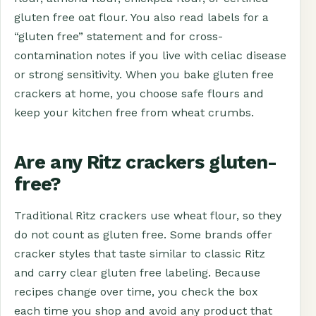
gluten free oat flour. You also read labels for a
“gluten free” statement and for cross-
contamination notes if you live with celiac disease
or strong sensitivity. When you bake gluten free
crackers at home, you choose safe flours and
keep your kitchen free from wheat crumbs.
Are any Ritz crackers gluten-
free?
Traditional Ritz crackers use wheat flour, so they
do not count as gluten free. Some brands offer
cracker styles that taste similar to classic Ritz
and carry clear gluten free labeling. Because
recipes change over time, you check the box
each time you shop and avoid any product that