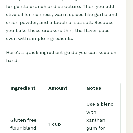
for gentle crunch and structure. Then you add
olive oil for richness, warm spices like garlic and
onion powder, and a touch of sea salt. Because
you bake these crackers thin, the flavor pops
even with simple ingredients.
Here’s a quick ingredient guide you can keep on
hand:
Ingredient
Amount
Notes
Use a blend
with
Gluten free
xanthan
1 cup
flour blend
gum for