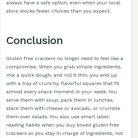
always have a safe option, even when your local
store stocks fewer choices than you expect.
Conclusion
Gluten free crackers no longer need to feel like a
compromise. When you grab simple ingredients,
mix a quick dough, and roll it thin, you end up
with a tray of crunchy, flavorful squares that fit
almost every snack moment in your week. You
serve them with soup, pack them in lunches,
stack them with cheese or avocado, or crumble
them over salads. You also use smart label-
reading habits when you buy boxed gluten free
crackers so you stay in charge of ingredients, not