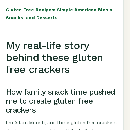
Gluten Free Recipes: Simple American Meals,
Snacks, and Desserts
My real-life story
behind these gluten
free crackers
How family snack time pushed
me to create gluten free
crackers
I’m Adam Moretti, and these gluten free crackers