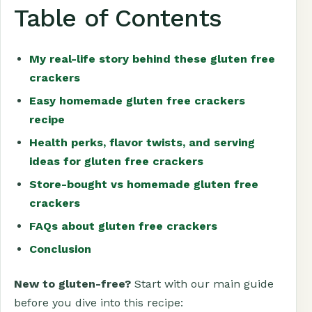
Table of Contents
My real-life story behind these gluten free
crackers
Easy homemade gluten free crackers
recipe
Health perks, flavor twists, and serving
ideas for gluten free crackers
Store-bought vs homemade gluten free
crackers
FAQs about gluten free crackers
Conclusion
New to gluten-free?
Start with our main guide
before you dive into this recipe: