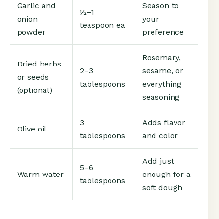
Garlic and
Season to
½–1
onion
your
teaspoon ea
powder
preference
Rosemary,
Dried herbs
2–3
sesame, or
or seeds
tablespoons
everything
(optional)
seasoning
3
Adds flavor
Olive oil
tablespoons
and color
Add just
5–6
Warm water
enough for a
tablespoons
soft dough