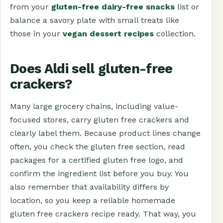
from your
gluten-free dairy-free snacks
list or
balance a savory plate with small treats like
those in your
vegan dessert recipes
collection.
Does Aldi sell gluten-free
crackers?
Many large grocery chains, including value-
focused stores, carry gluten free crackers and
clearly label them. Because product lines change
often, you check the gluten free section, read
packages for a certified gluten free logo, and
confirm the ingredient list before you buy. You
also remember that availability differs by
location, so you keep a reliable homemade
gluten free crackers recipe ready. That way, you