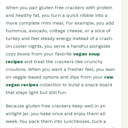
When you pair gluten free crackers with protein
and healthy fat, you turn a quick nibble into a
more complete mini meal. For example, you add
hummus, avocado, cottage cheese, or a slice of
turkey and feel steady energy instead of a crash.
On cooler nights, you serve a handful alongside
cozy bowls from your favorite
vegan soup
recipes
and treat the crackers like crunchy
croutons. When you want a fresher feel, you lean
on veggie-based options and dips from your
raw
vegan recipes
collection to build a snack board
that stays light but still fun.
Because gluten free crackers keep well in an
airtight jar, you bake once and enjoy them all
week. You pack them into lunchboxes, tuck a