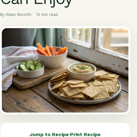
By Adam Moretti
12 min read
Jump to Recipe
·
Print Recipe