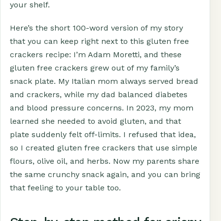
your shelf.
Here’s the short 100-word version of my story
that you can keep right next to this gluten free
crackers recipe: I’m Adam Moretti, and these
gluten free crackers grew out of my family’s
snack plate. My Italian mom always served bread
and crackers, while my dad balanced diabetes
and blood pressure concerns. In 2023, my mom
learned she needed to avoid gluten, and that
plate suddenly felt off-limits. I refused that idea,
so I created gluten free crackers that use simple
flours, olive oil, and herbs. Now my parents share
the same crunchy snack again, and you can bring
that feeling to your table too.