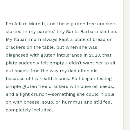
I’m Adam Moretti, and these gluten free crackers
started in my parents’ tiny Santa Barbara kitchen.
My Italian mom always kept a plate of bread or
crackers on the table, but when she was
diagnosed with gluten intolerance in 2023, that
plate suddenly felt empty. I didn’t want her to sit
out snack time the way my dad often did
because of his health issues. So I began testing
simple gluten free crackers with olive oil, seeds,
and a light crunch—something she could nibble
on with cheese, soup, or hummus and still feel
completely included.