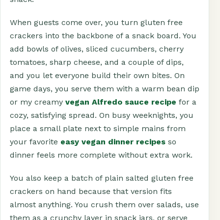
When guests come over, you turn gluten free
crackers into the backbone of a snack board. You
add bowls of olives, sliced cucumbers, cherry
tomatoes, sharp cheese, and a couple of dips,
and you let everyone build their own bites. On
game days, you serve them with a warm bean dip
or my creamy
vegan Alfredo sauce recipe
for a
cozy, satisfying spread. On busy weeknights, you
place a small plate next to simple mains from
your favorite
easy vegan dinner recipes
so
dinner feels more complete without extra work.
You also keep a batch of plain salted gluten free
crackers on hand because that version fits
almost anything. You crush them over salads, use
them as a crunchy layer in snack jars, or serve