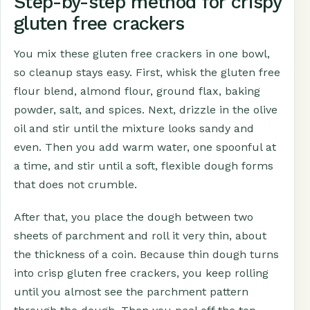
Step-by-step method for crispy
gluten free crackers
You mix these gluten free crackers in one bowl,
so cleanup stays easy. First, whisk the gluten free
flour blend, almond flour, ground flax, baking
powder, salt, and spices. Next, drizzle in the olive
oil and stir until the mixture looks sandy and
even. Then you add warm water, one spoonful at
a time, and stir until a soft, flexible dough forms
that does not crumble.
After that, you place the dough between two
sheets of parchment and roll it very thin, about
the thickness of a coin. Because thin dough turns
into crisp gluten free crackers, you keep rolling
until you almost see the parchment pattern