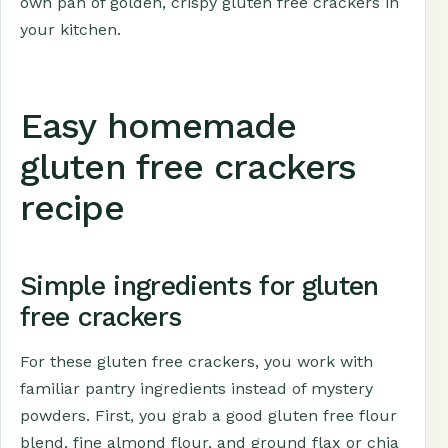
own pan of golden, crispy gluten free crackers in
your kitchen.
Easy homemade
gluten free crackers
recipe
Simple ingredients for gluten
free crackers
For these gluten free crackers, you work with
familiar pantry ingredients instead of mystery
powders. First, you grab a good gluten free flour
blend, fine almond flour, and ground flax or chia