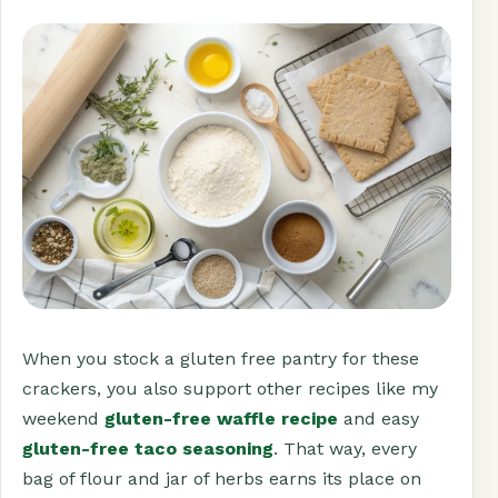
When you stock a gluten free pantry for these
crackers, you also support other recipes like my
weekend
gluten-free waffle recipe
and easy
gluten-free taco seasoning
. That way, every
bag of flour and jar of herbs earns its place on