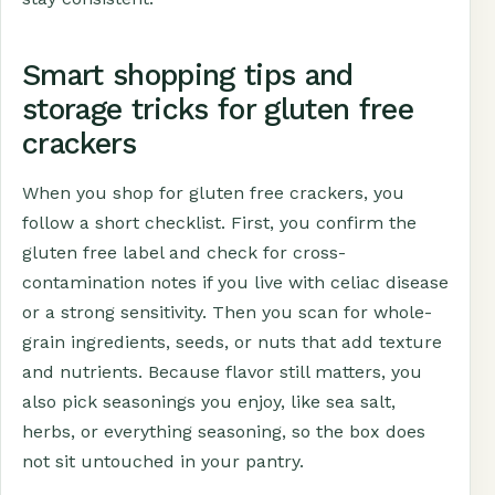
Smart shopping tips and
storage tricks for gluten free
crackers
When you shop for gluten free crackers, you
follow a short checklist. First, you confirm the
gluten free label and check for cross-
contamination notes if you live with celiac disease
or a strong sensitivity. Then you scan for whole-
grain ingredients, seeds, or nuts that add texture
and nutrients. Because flavor still matters, you
also pick seasonings you enjoy, like sea salt,
herbs, or everything seasoning, so the box does
not sit untouched in your pantry.