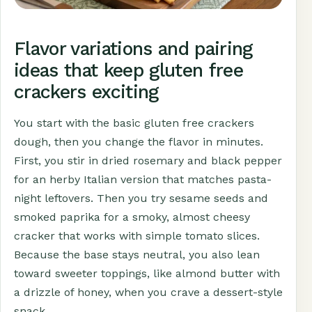
Flavor variations and pairing
ideas that keep gluten free
crackers exciting
You start with the basic gluten free crackers
dough, then you change the flavor in minutes.
First, you stir in dried rosemary and black pepper
for an herby Italian version that matches pasta-
night leftovers. Then you try sesame seeds and
smoked paprika for a smoky, almost cheesy
cracker that works with simple tomato slices.
Because the base stays neutral, you also lean
toward sweeter toppings, like almond butter with
a drizzle of honey, when you crave a dessert-style
snack.