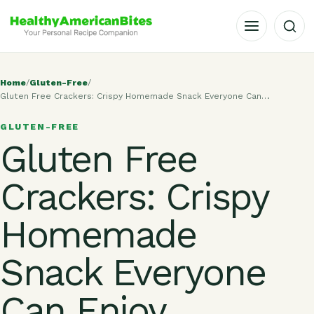
OPEN MENU
Home
/
Gluten-Free
/
Gluten Free Crackers: Crispy Homemade Snack Everyone Can…
GLUTEN-FREE
Gluten Free
Crackers: Crispy
Homemade
Snack Everyone
Can Enjoy