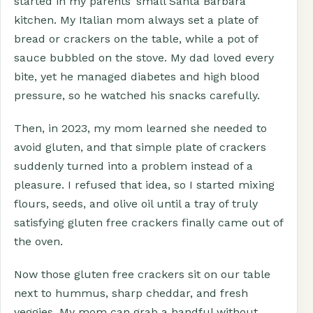
started in my parents’ small Santa Barbara
kitchen. My Italian mom always set a plate of
bread or crackers on the table, while a pot of
sauce bubbled on the stove. My dad loved every
bite, yet he managed diabetes and high blood
pressure, so he watched his snacks carefully.
Then, in 2023, my mom learned she needed to
avoid gluten, and that simple plate of crackers
suddenly turned into a problem instead of a
pleasure. I refused that idea, so I started mixing
flours, seeds, and olive oil until a tray of truly
satisfying gluten free crackers finally came out of
the oven.
Now those gluten free crackers sit on our table
next to hummus, sharp cheddar, and fresh
veggies. My mom can grab a handful without