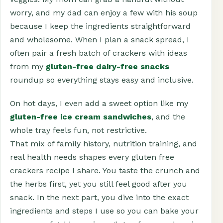
worry, and my dad can enjoy a few with his soup
because I keep the ingredients straightforward
and wholesome. When I plan a snack spread, I
often pair a fresh batch of crackers with ideas
from my
gluten-free dairy-free snacks
roundup so everything stays easy and inclusive.
On hot days, I even add a sweet option like my
gluten-free ice cream sandwiches
, and the
whole tray feels fun, not restrictive.
That mix of family history, nutrition training, and
real health needs shapes every gluten free
crackers recipe I share. You taste the crunch and
the herbs first, yet you still feel good after you
snack. In the next part, you dive into the exact
ingredients and steps I use so you can bake your