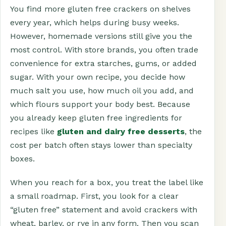
You find more gluten free crackers on shelves
every year, which helps during busy weeks.
However, homemade versions still give you the
most control. With store brands, you often trade
convenience for extra starches, gums, or added
sugar. With your own recipe, you decide how
much salt you use, how much oil you add, and
which flours support your body best. Because
you already keep gluten free ingredients for
recipes like
gluten and dairy free desserts
, the
cost per batch often stays lower than specialty
boxes.
When you reach for a box, you treat the label like
a small roadmap. First, you look for a clear
“gluten free” statement and avoid crackers with
wheat, barley, or rye in any form. Then you scan