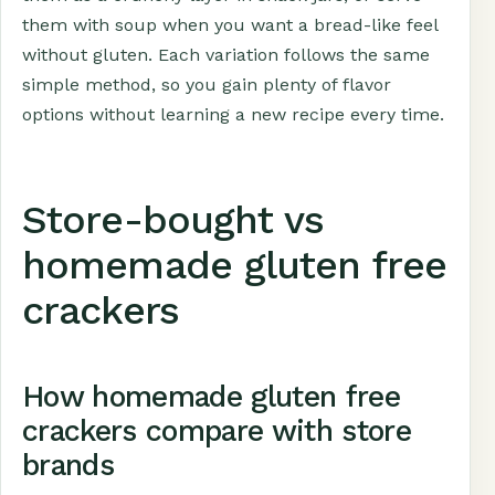
them with soup when you want a bread-like feel
without gluten. Each variation follows the same
simple method, so you gain plenty of flavor
options without learning a new recipe every time.
Store-bought vs
homemade gluten free
crackers
How homemade gluten free
crackers compare with store
brands