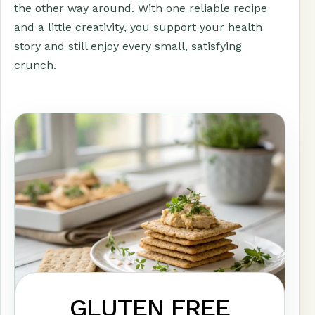
the other way around. With one reliable recipe
and a little creativity, you support your health
story and still enjoy every small, satisfying
crunch.
GLUTEN FREE