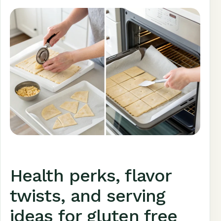
Health perks, flavor
twists, and serving
ideas for gluten free