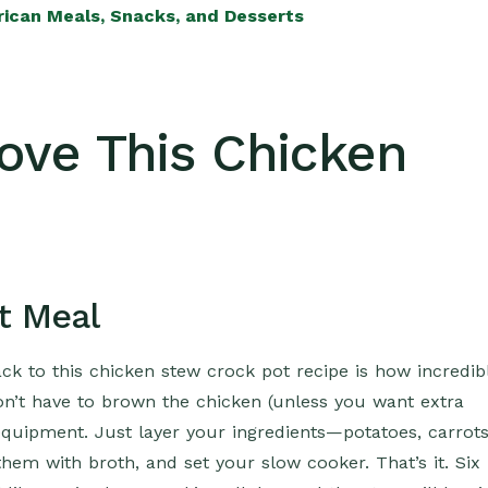
rican Meals, Snacks, and Desserts
Love This Chicken
t Meal
k to this chicken stew crock pot recipe is how incredib
 don’t have to brown the chicken (unless you want extra
equipment. Just layer your ingredients—potatoes, carrots
hem with broth, and set your slow cooker. That’s it. Six