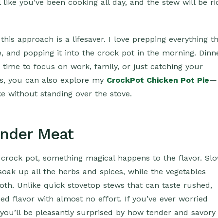
l like you’ve been cooking all day, and the stew will be ri
this approach is a lifesaver. I love prepping everything t
dge, and popping it into the crock pot in the morning. Dinn
ou time to focus on work, family, or just catching your
es, you can also explore my
CrockPot Chicken Pot Pie
—
e without standing over the stove.
ender Meat
crock pot, something magical happens to the flavor. Sl
soak up all the herbs and spices, while the vegetables
roth. Unlike quick stovetop stews that can taste rushed,
ed flavor with almost no effort. If you’ve ever worried
you’ll be pleasantly surprised by how tender and savory