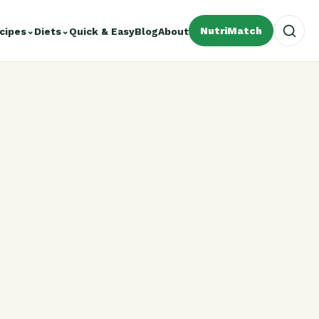
NutriMatch
cipes
⌄
Diets
⌄
Quick & Easy
Blog
About