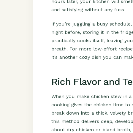
hours later, your kitchen will smel
and satisfying without any fuss.
If you’re juggling a busy schedule, 
night before, storing it in the fri
practically cooks itself, leaving y
breath. For more low-effort recip
it’s another cozy dish you can mak
Rich Flavor and T
When you make chicken stew in a 
cooking gives the chicken time to 
break down into a thick, velvety b
this method delivers deep, develop
about dry chicken or bland broth, 