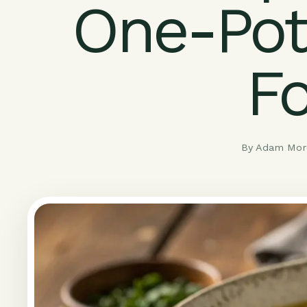
One-Pot
F
By Adam More