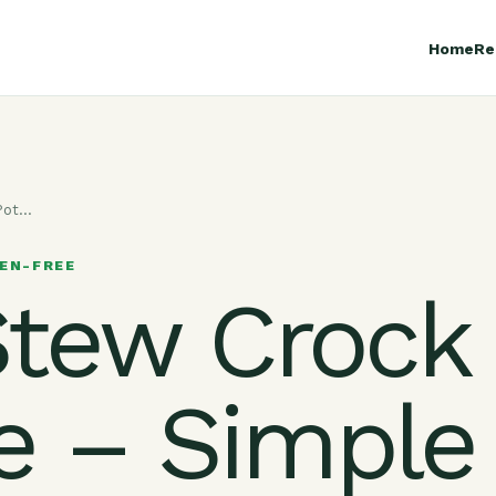
Home
Re
-Pot…
EN-FREE
Stew Crock
e – Simple