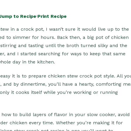
Jump to Recipe
·
Print Recipe
tew in a crock pot, I wasn’t sure it would live up to the
d to simmer for hours. Back then, a big pot of chicken
tirring and tasting until the broth turned silky and the
sier, and I started searching for ways to keep that same
hole day in the kitchen.
asy it is to prepare chicken stew crock pot style. All yo
g, and by dinnertime, you’ll have a hearty, comforting me
only it cooks itself while you’re working or running
ly how to build layers of flavor in your slow cooker, avoid
nder chicken every time. Whether you’re making it for
hicken stew crock pot recipe is one you’ll want to