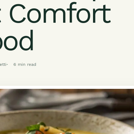
 Comfort
ood
tti
6 min read