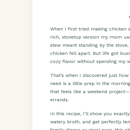
When I first tried making chicken s
rich, stovetop version my mom use
stew meant standing by the stove, s
chicken fell apart. But life got bu
cozy flavor without spending my w
That’s when I discovered just how e
need is a little prep in the mornin
that feels like a weekend project—
errands.
In this recipe, I’ll show you exact
watery broth, and get perfectly te
family dinner or meal prep, this c