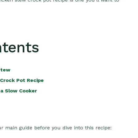
ntents
Stew
Crock Pot Recipe
 a Slow Cooker
r main guide before you dive into this recipe: