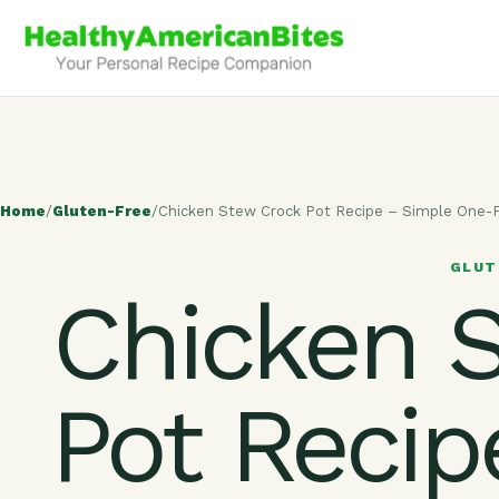
Home
/
Gluten-Free
/
Chicken Stew Crock Pot Recipe – Simple One
GLUT
Chicken 
Pot Recip