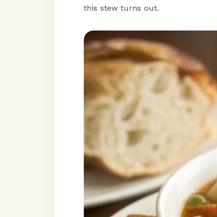
this stew turns out.