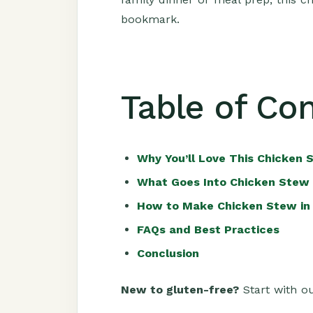
bookmark.
Table of Co
Why You’ll Love This Chicken 
What Goes Into Chicken Stew 
How to Make Chicken Stew in
FAQs and Best Practices
Conclusion
New to gluten-free?
Start with ou