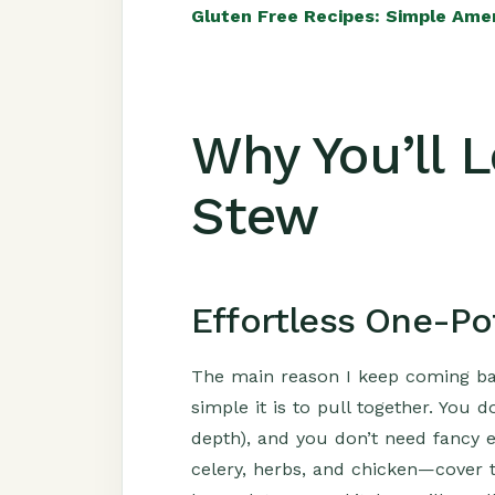
Gluten Free Recipes: Simple Ame
Why You’ll 
Stew
Effortless One-Po
The main reason I keep coming bac
simple it is to pull together. You
depth), and you don’t need fancy 
celery, herbs, and chicken—cover t